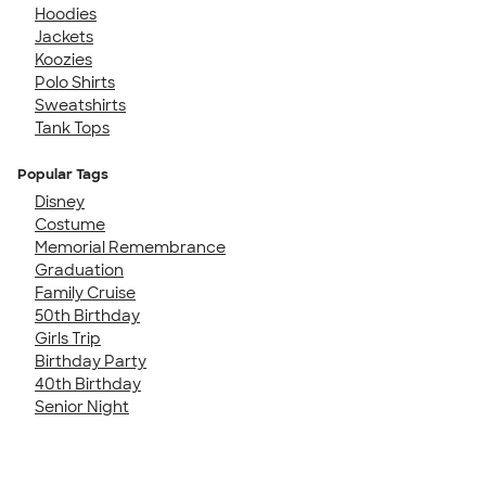
Hoodies
Jackets
Koozies
Polo Shirts
Sweatshirts
Tank Tops
Popular Tags
Disney
Costume
Memorial Remembrance
Graduation
Family Cruise
50th Birthday
Girls Trip
Birthday Party
40th Birthday
Senior Night