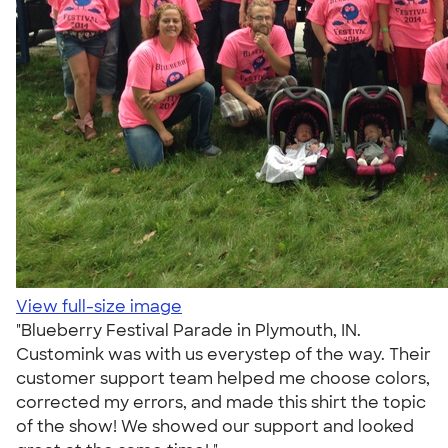
View full-size image
"Blueberry Festival Parade in Plymouth, IN.
Customink was with us everystep of the way. Their
customer support team helped me choose colors,
corrected my errors, and made this shirt the topic
of the show! We showed our support and looked