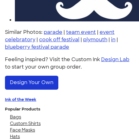
Similar Photos:
parade
|
team event
|
event
celebratory
|
cook off festival
|
plymouth
|
in
|
blueberry festival parade
Feeling inspired? Visit the Custom Ink
Design Lab
to start your own group order.
Design Your Own
Ink of the Week
Popular Products
Bags
Custom Shirts
Face Masks
Hats