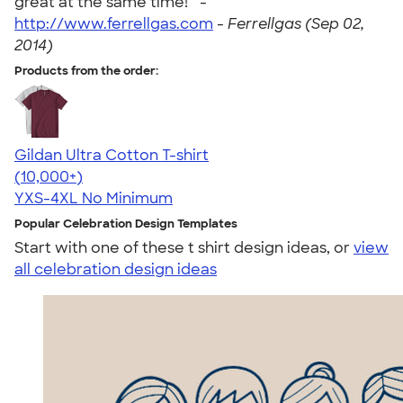
great at the same time! " -
http://www.ferrellgas.com
-
Ferrellgas (Sep 02,
2014)
Products from the order:
Gildan Ultra Cotton T-shirt
4.64
304307
(10,000+)
YXS-4XL
No Minimum
Popular Celebration Design Templates
Start with one of these t shirt design ideas, or
view
all celebration design ideas