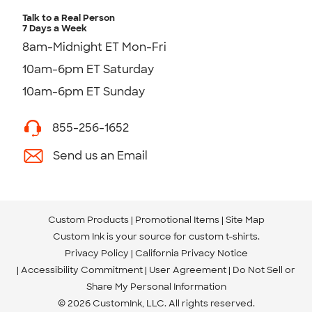
Talk to a Real Person
7 Days a Week
8am-Midnight ET Mon-Fri
10am-6pm ET Saturday
10am-6pm ET Sunday
855-256-1652
Send us an Email
Custom Products
Promotional Items
Site Map
Custom Ink is your source for
custom t-shirts
.
Privacy Policy
California Privacy Notice
Accessibility Commitment
User Agreement
Do Not Sell or
Share My Personal Information
© 2026 CustomInk, LLC. All rights reserved.