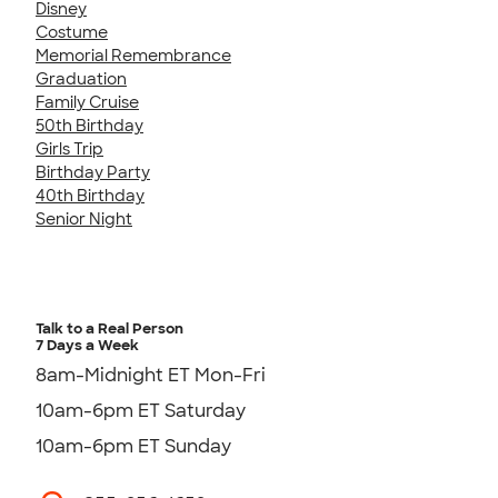
Disney
Costume
Memorial Remembrance
Graduation
Family Cruise
50th Birthday
Girls Trip
Birthday Party
40th Birthday
Senior Night
Talk to a Real Person
7 Days a Week
8am-Midnight ET Mon-Fri
10am-6pm ET Saturday
10am-6pm ET Sunday