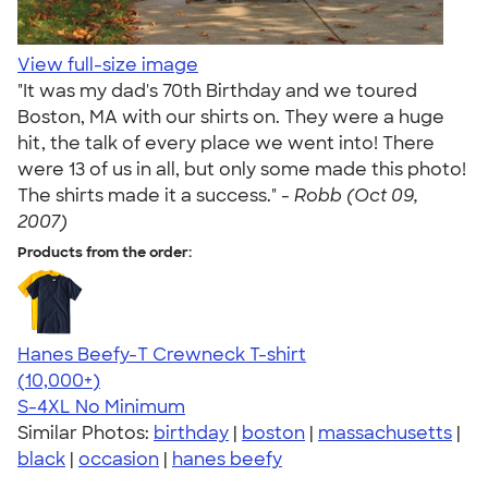
View full-size image
"It was my dad's 70th Birthday and we toured
Boston, MA with our shirts on. They were a huge
hit, the talk of every place we went into! There
were 13 of us in all, but only some made this photo!
The shirts made it a success." -
Robb (Oct 09,
2007)
Products from the order:
Hanes Beefy-T Crewneck T-shirt
4.65
33533
(10,000+)
S-4XL
No Minimum
Similar Photos:
birthday
|
boston
|
massachusetts
|
black
|
occasion
|
hanes beefy