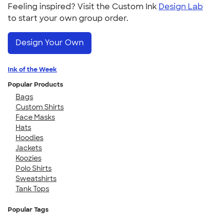
Feeling inspired? Visit the Custom Ink
Design Lab
to start your own group order.
Design Your Own
Ink of the Week
Popular Products
Bags
Custom Shirts
Face Masks
Hats
Hoodies
Jackets
Koozies
Polo Shirts
Sweatshirts
Tank Tops
Popular Tags