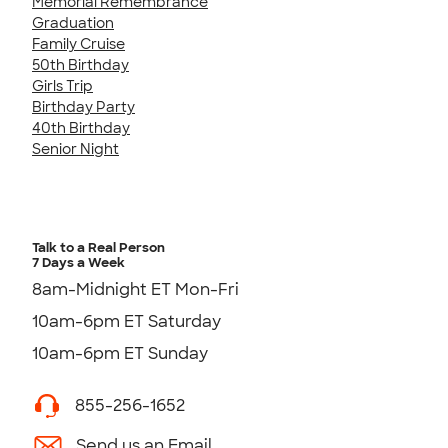
Memorial Remembrance
Graduation
Family Cruise
50th Birthday
Girls Trip
Birthday Party
40th Birthday
Senior Night
Talk to a Real Person
7 Days a Week
8am-Midnight ET Mon-Fri
10am-6pm ET Saturday
10am-6pm ET Sunday
855-256-1652
Send us an Email