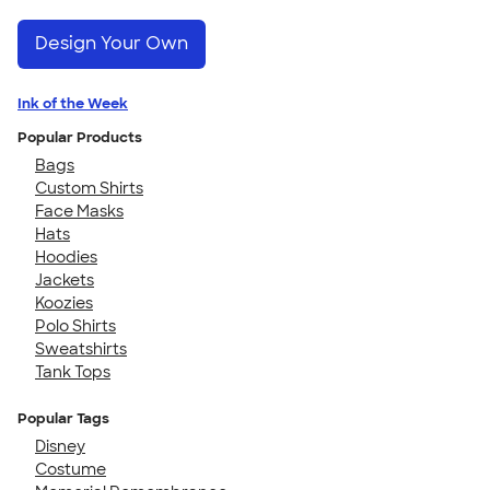
Design Your Own
Ink of the Week
Popular Products
Bags
Custom Shirts
Face Masks
Hats
Hoodies
Jackets
Koozies
Polo Shirts
Sweatshirts
Tank Tops
Popular Tags
Disney
Costume