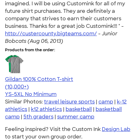
imagined. I will be using Customink for all of my
future shirt purchases. They are definitely a
company that strives to earn their customers
business. Thanks for a great job Customink!!! " -
http://custercounty.bigteams.com/
-
Junior
Bobcats (Aug 06, 2013)
Products from the order:
Gildan 100% Cotton T-shirt
4.63
71535
(10,000+)
YS-5XL
No Minimum
Similar Photos:
travel leisure sports
|
camp
|
k-12
athletics
|
k12 athletics
|
basketball
|
basketball
camp
|
5th graders
|
summer camp
Feeling inspired? Visit the Custom Ink
Design Lab
to start your own group order.