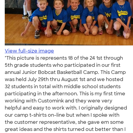
View full-size image
"This picture is represents 18 of the 24 1st through
5th grade students who participated in our first
annual Junior Bobcat Basketball Camp. This Camp
was held July 29th thru August 1st and we hosted
32 students in total with middle school students
participating in the afternoon. This is my first time
working with Customink and they were very
helpful and easy to work with. I originally designed
our camp t-shirts on-line but when I spoke with
the customer representative, she gave em some
great ideas and the shirts turned out better than I