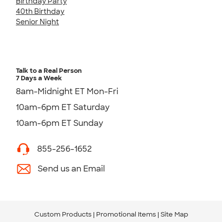
Birthday Party
40th Birthday
Senior Night
Talk to a Real Person
7 Days a Week
8am-Midnight ET Mon-Fri
10am-6pm ET Saturday
10am-6pm ET Sunday
855-256-1652
Send us an Email
Custom Products
Promotional Items
Site Map