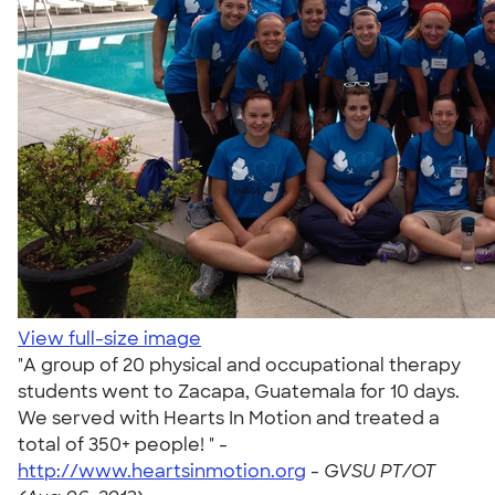
View full-size image
"A group of 20 physical and occupational therapy
students went to Zacapa, Guatemala for 10 days.
We served with Hearts In Motion and treated a
total of 350+ people! " -
http://www.heartsinmotion.org
-
GVSU PT/OT