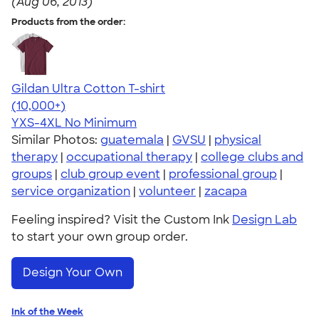
(Aug 06, 2013)
Products from the order:
Gildan Ultra Cotton T-shirt
4.64
304320
(10,000+)
YXS-4XL
No Minimum
Similar Photos:
guatemala
|
GVSU
|
physical
therapy
|
occupational therapy
|
college clubs and
groups
|
club group event
|
professional group
|
service organization
|
volunteer
|
zacapa
Feeling inspired? Visit the Custom Ink
Design Lab
to start your own group order.
Design Your Own
Ink of the Week