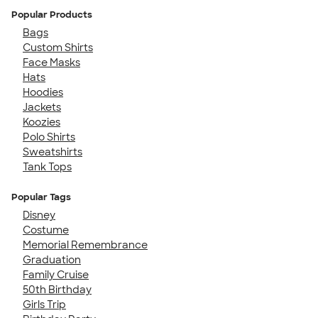
Popular Products
Bags
Custom Shirts
Face Masks
Hats
Hoodies
Jackets
Koozies
Polo Shirts
Sweatshirts
Tank Tops
Popular Tags
Disney
Costume
Memorial Remembrance
Graduation
Family Cruise
50th Birthday
Girls Trip