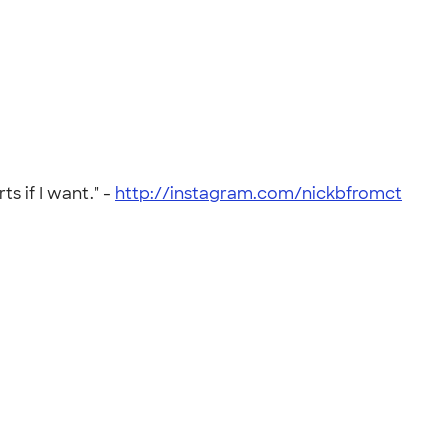
s if I want." -
http://instagram.com/nickbfromct