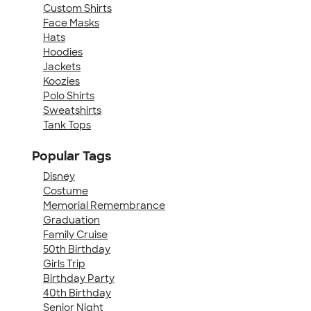
Custom Shirts
Face Masks
Hats
Hoodies
Jackets
Koozies
Polo Shirts
Sweatshirts
Tank Tops
Popular Tags
Disney
Costume
Memorial Remembrance
Graduation
Family Cruise
50th Birthday
Girls Trip
Birthday Party
40th Birthday
Senior Night