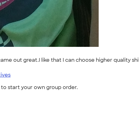
me out great.I like that I can choose higher quality shirt
tives
to start your own group order.