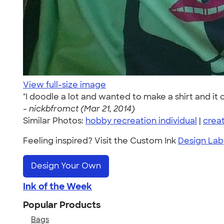
View full-size image
"I doodle a lot and wanted to make a shirt and it ca
-
nickbfromct (Mar 21, 2014)
Similar Photos:
hobby recreation individual
|
crea
Feeling inspired? Visit the Custom Ink
Design Lab
Design Your Own
Ink of the Week
Popular Products
Bags