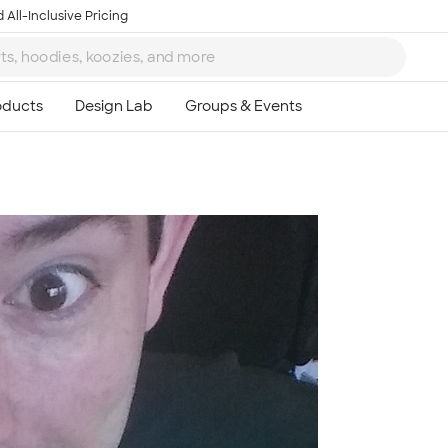
 All-Inclusive Pricing
Ta
8