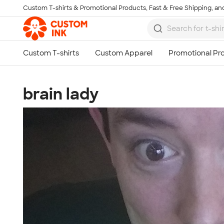
Custom T-shirts & Promotional Products, Fast & Free Shipping, and
Skip to main content
brain lady