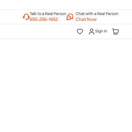
Chat with a Real Person
Chat Now
Sign In
lk to a Real Person
7 Days a Week
am-Midnight ET Mon-Fri
10am-6pm ET Saturday
10am-6pm ET Sunday
855-256-1652
Call