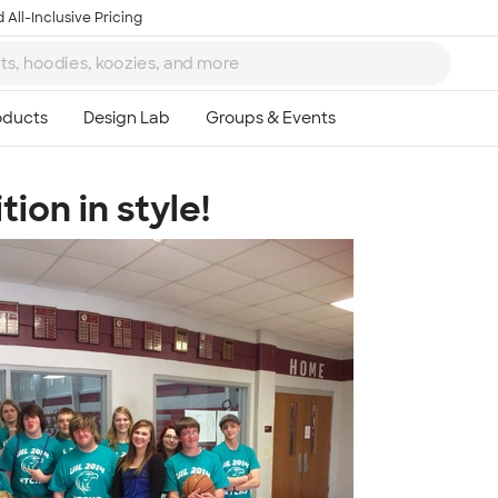
 All-Inclusive Pricing
ion in style!
Ta
8