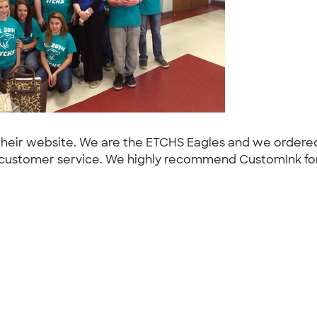
their website. We are the ETCHS Eagles and we ordered 
t customer service. We highly recommend CustomInk for