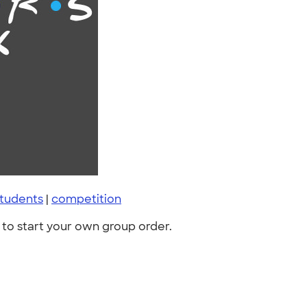
tudents
|
competition
to start your own group order.