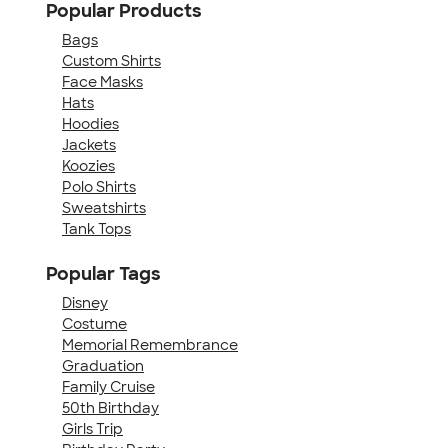
Popular Products
Bags
Custom Shirts
Face Masks
Hats
Hoodies
Jackets
Koozies
Polo Shirts
Sweatshirts
Tank Tops
Popular Tags
Disney
Costume
Memorial Remembrance
Graduation
Family Cruise
50th Birthday
Girls Trip