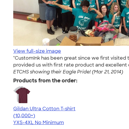
View full-size image
"CustomInk has been great since we first visited 
provided us with first rate product and excellen
ETCHS showing their Eagle Pride! (Mar 21, 2014)
Products from the order:
Gildan Ultra Cotton T-shirt
4.64
304318
(10,000+)
YXS-4XL
No Minimum