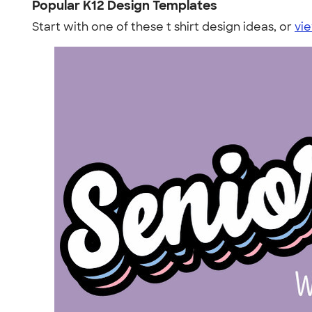
Popular K12 Design Templates
Start with one of these t shirt design ideas, or
vie