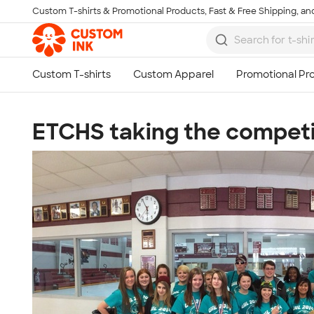
Custom T-shirts & Promotional Products, Fast & Free Shipping, and
Skip to main content
ETCHS taking the competit