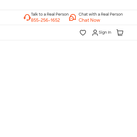
Chat with a Real Person
Chat Now
Sign In
lk to a Real Person
7 Days a Week
am-Midnight ET Mon-Fri
10am-6pm ET Saturday
10am-6pm ET Sunday
855-256-1652
Call