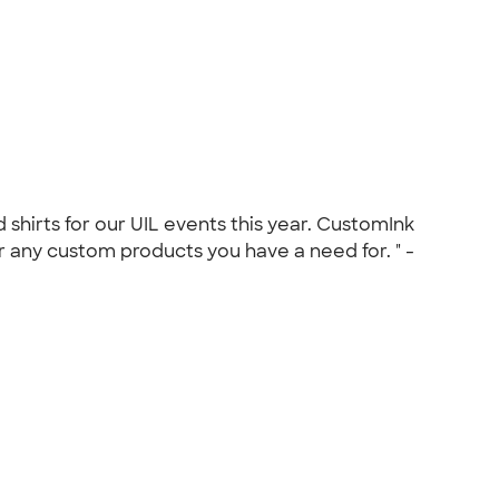
shirts for our UIL events this year. CustomInk
 any custom products you have a need for. " -