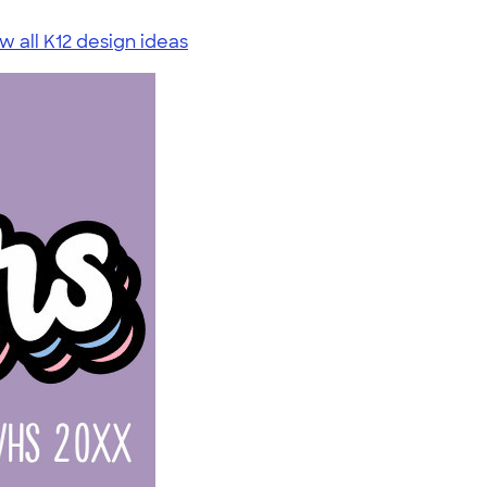
w all K12 design ideas