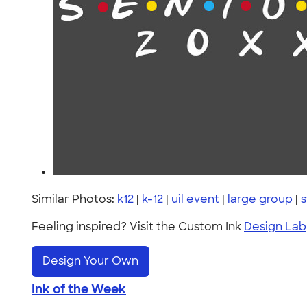
Similar Photos:
k12
|
k-12
|
uil event
|
large group
|
s
Feeling inspired? Visit the Custom Ink
Design Lab
Design Your Own
Ink of the Week