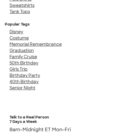
Sweatshirts
Tank Tops
Popular Tags
Disney
Costume
Memorial Remembrance
Graduation
Family Cruise
50th Birthday
Girls Trip
Birthday Party
40th Birthday
Senior Night
Talk to a Real Person
7 Days a Week
8am-Midnight ET Mon-Fri