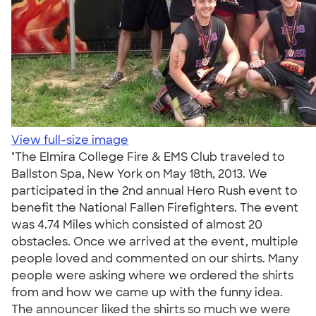
View full-size image
"The Elmira College Fire & EMS Club traveled to
Ballston Spa, New York on May 18th, 2013. We
participated in the 2nd annual Hero Rush event to
benefit the National Fallen Firefighters. The event
was 4.74 Miles which consisted of almost 20
obstacles. Once we arrived at the event, multiple
people loved and commented on our shirts. Many
people were asking where we ordered the shirts
from and how we came up with the funny idea.
The announcer liked the shirts so much we were