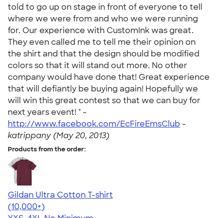
told to go up on stage in front of everyone to tell
where we were from and who we were running
for. Our experience with CustomInk was great.
They even called me to tell me their opinion on
the shirt and that the design should be modified
colors so that it will stand out more. No other
company would have done that! Great experience
that will defiantly be buying again! Hopefully we
will win this great contest so that we can buy for
next years event! " -
http://www.facebook.com/EcFireEmsClub
-
katrippany (May 20, 2013)
Products from the order:
Gildan Ultra Cotton T-shirt
4.64
304307
(10,000+)