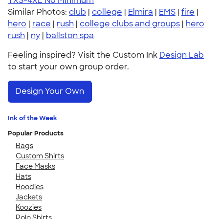
YXS-4XL
No Minimum
Similar Photos:
club
|
college
|
Elmira
|
EMS
|
fire
|
hero
|
race
|
rush
|
college clubs and groups
|
hero
rush
|
ny
|
ballston spa
Feeling inspired? Visit the Custom Ink
Design Lab
to start your own group order.
Design Your Own
Ink of the Week
Popular Products
Bags
Custom Shirts
Face Masks
Hats
Hoodies
Jackets
Koozies
Polo Shirts