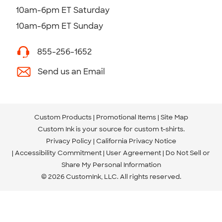
10am-6pm ET Saturday
10am-6pm ET Sunday
855-256-1652
Send us an Email
Custom Products
Promotional Items
Site Map
Custom Ink is your source for
custom t-shirts
.
Privacy Policy
California Privacy Notice
Accessibility Commitment
User Agreement
Do Not Sell or
Share My Personal Information
© 2026 CustomInk, LLC. All rights reserved.