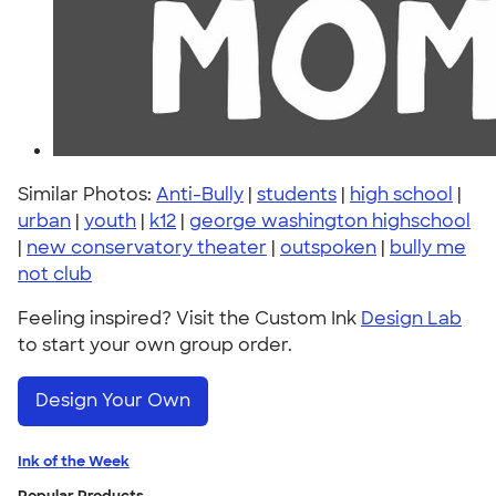
Similar Photos:
Anti-Bully
|
students
|
high school
|
urban
|
youth
|
k12
|
george washington highschool
|
new conservatory theater
|
outspoken
|
bully me
not club
Feeling inspired? Visit the Custom Ink
Design Lab
to start your own group order.
Design Your Own
Ink of the Week
Popular Products