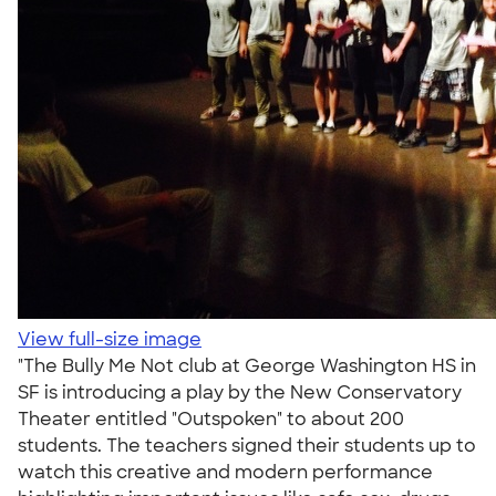
View full-size image
"The Bully Me Not club at George Washington HS in
SF is introducing a play by the New Conservatory
Theater entitled "Outspoken" to about 200
students. The teachers signed their students up to
watch this creative and modern performance