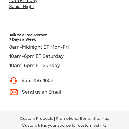
40th Birthday
Senior Night
Talk to a Real Person
7 Days a Week
8am-Midnight ET Mon-Fri
10am-6pm ET Saturday
10am-6pm ET Sunday
855-256-1652
Send us an Email
Custom Products
Promotional Items
Site Map
Custom Ink is your source for
custom t-shirts
.