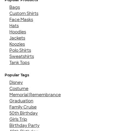
Bags
Custom Shirts
Face Masks
Hats
Hoodies
Jackets
Koozies
Polo Shirts
Sweatshirts
Tank Tops
Popular Tags
Disney
Costume
Memorial Remembrance
Graduation
Family Cruise
50th Birthday
Girls Trip
Birthday Party