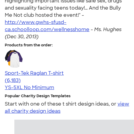
highlighting important issues like safe sex, drugs
and sexuality facing teens today!… And the Bully
Me Not club hosted the event!" -
http://www.gwhs-sfusd-
ca.schoolloop.com/wellnesshome
-
Ms. Hughes
(Dec 30, 2013)
Products from the order:
Sport-Tek Raglan T-shirt
4.63
6183
(6,183)
YS-5XL
No Minimum
Popular Charity Design Templates
Start with one of these t shirt design ideas, or
view
all charity design ideas