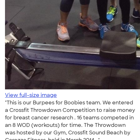
View full-size image
"This is our Burpees for Boobies team. We entered
a Crossfit Throwdown Competition to raise money
for breast cancer research . 16 teams competed in
an 8 WOD (workouts) for time. The Throwdown
was hosted by our Gym, Crossfit Sound Beach by