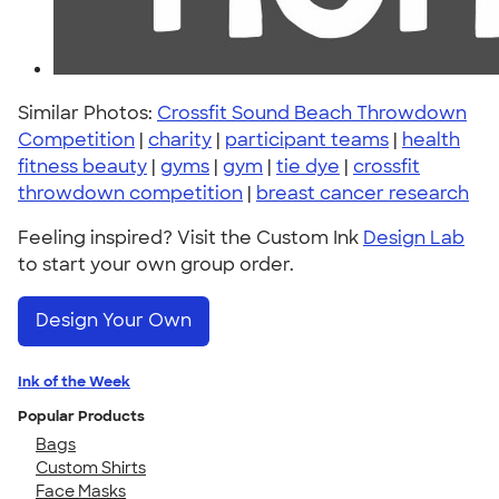
Similar Photos:
Crossfit Sound Beach Throwdown
Competition
|
charity
|
participant teams
|
health
fitness beauty
|
gyms
|
gym
|
tie dye
|
crossfit
throwdown competition
|
breast cancer research
Feeling inspired? Visit the Custom Ink
Design Lab
to start your own group order.
Design Your Own
Ink of the Week
Popular Products
Bags
Custom Shirts
Face Masks