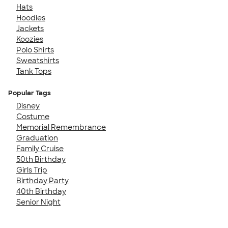
Hats
Hoodies
Jackets
Koozies
Polo Shirts
Sweatshirts
Tank Tops
Popular Tags
Disney
Costume
Memorial Remembrance
Graduation
Family Cruise
50th Birthday
Girls Trip
Birthday Party
40th Birthday
Senior Night