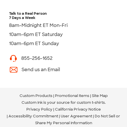
Talk to a Real Person
7 Days a Week
8am-Midnight ET Mon-Fri
10am-6pm ET Saturday
10am-6pm ET Sunday
855-256-1652
Send us an Email
Custom Products
Promotional Items
Site Map
Custom Ink is your source for
custom t-shirts
.
Privacy Policy
California Privacy Notice
Accessibility Commitment
User Agreement
Do Not Sell or
Share My Personal Information