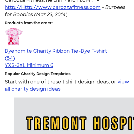
Carozza Fitness, held in March 2014 . " -
http://Http://www.carozzafitness.com
-
Burpees
for Boobies (Mar 23, 2014)
Products from the order:
Dyenomite Charity Ribbon Tie-Dye T-shirt
4.72
54
(54)
YXS-3XL
Minimum 6
Popular Charity Design Templates
Start with one of these t shirt design ideas, or
view
all charity design ideas