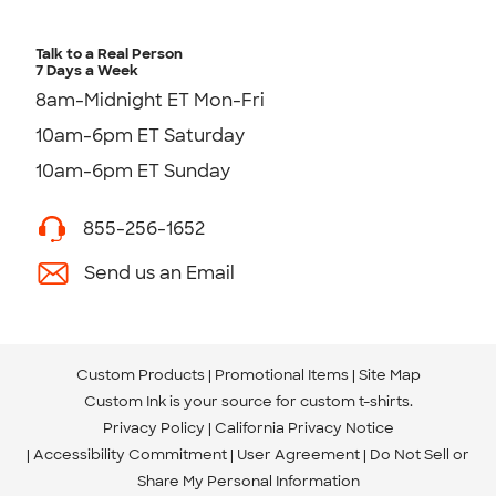
Talk to a Real Person
7 Days a Week
8am-Midnight ET Mon-Fri
10am-6pm ET Saturday
10am-6pm ET Sunday
855-256-1652
Send us an Email
Custom Products
Promotional Items
Site Map
Custom Ink is your source for
custom t-shirts
.
Privacy Policy
California Privacy Notice
Accessibility Commitment
User Agreement
Do Not Sell or
Share My Personal Information