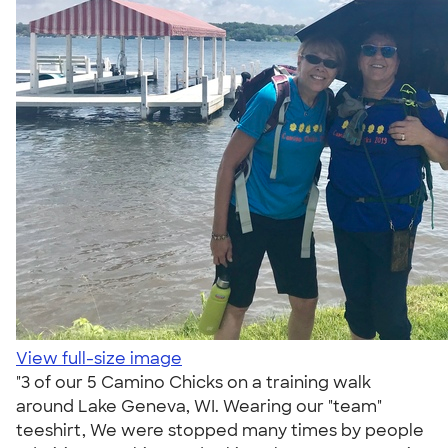
View full-size image
"3 of our 5 Camino Chicks on a training walk
around Lake Geneva, WI. Wearing our "team"
teeshirt, We were stopped many times by people