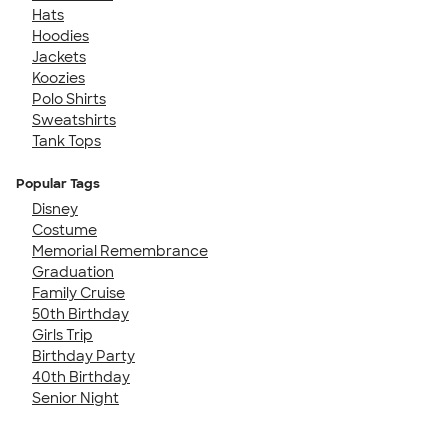
Hats
Hoodies
Jackets
Koozies
Polo Shirts
Sweatshirts
Tank Tops
Popular Tags
Disney
Costume
Memorial Remembrance
Graduation
Family Cruise
50th Birthday
Girls Trip
Birthday Party
40th Birthday
Senior Night