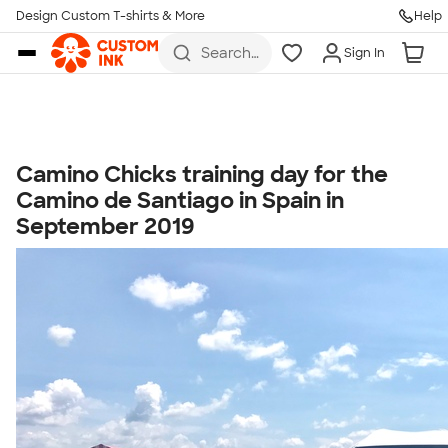
Get Started
Design Custom T-shirts & More
Help
Skip to main content
Search
Sign In
for t-
shirts,
hoodies,
koozies,
and
more
Camino Chicks training day for the
Talk to a Real Person
Camino de Santiago in Spain in
7 Days a Week
September 2019
8am-Midnight ET Mon-Fri
10am-6pm ET Saturday
10am-6pm ET Sunday
855-256-1652
Call