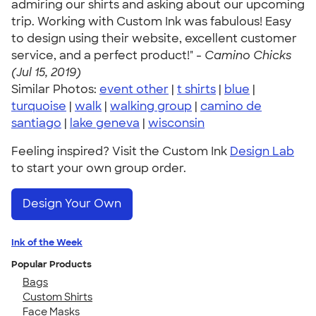
admiring our shirts and asking about our upcoming
trip. Working with Custom Ink was fabulous! Easy
to design using their website, excellent customer
service, and a perfect product!" -
Camino Chicks
(Jul 15, 2019)
Similar Photos:
event other
|
t shirts
|
blue
|
turquoise
|
walk
|
walking group
|
camino de
santiago
|
lake geneva
|
wisconsin
Feeling inspired? Visit the Custom Ink
Design Lab
to start your own group order.
Design Your Own
Ink of the Week
Popular Products
Bags
Custom Shirts
Face Masks