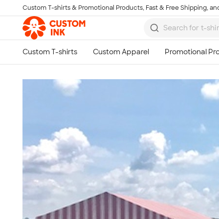
Custom T-shirts & Promotional Products, Fast & Free Shipping, and
Skip to main content