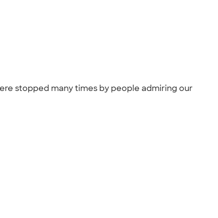
 were stopped many times by people admiring our