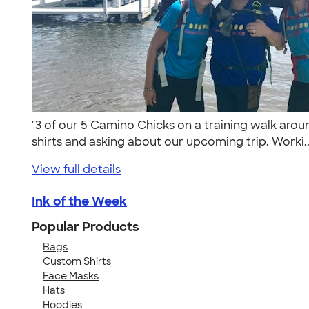
"3 of our 5 Camino Chicks on a training walk ar
shirts and asking about our upcoming trip. Worki.
View full details
Ink of the Week
Popular Products
Bags
Custom Shirts
Face Masks
Hats
Hoodies