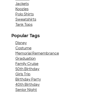
Jackets
Koozies
Polo Shirts
Sweatshirts
Tank Tops
Popular Tags
Disney
Costume
Memorial Remembrance
Graduation
Family Cruise
50th Birthday
Girls Trip
Birthday Party
40th Birthday
Senior Night