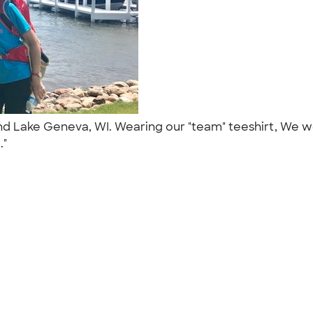
ound Lake Geneva, WI. Wearing our "team" teeshirt, We
.."