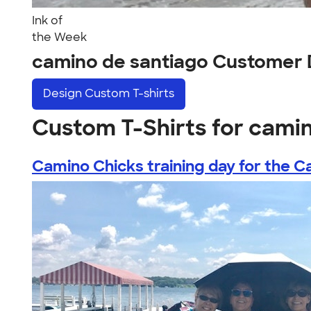
Ink of
the Week
camino de santiago Customer 
Design
Custom T-shirts
Custom T-Shirts for cami
Camino Chicks training day for the Ca