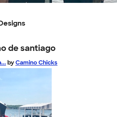
Designs
no de santiago
...
by
Camino Chicks