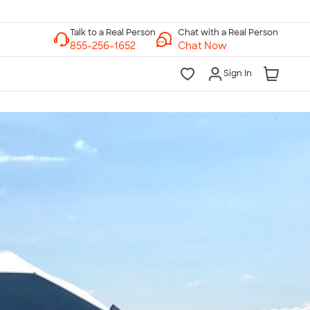
Chat with a Real Person
Chat Now
Sign In
lk to a Real Person
7 Days a Week
am-Midnight ET Mon-Fri
10am-6pm ET Saturday
10am-6pm ET Sunday
855-256-1652
Call