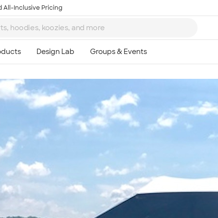
 All-Inclusive Pricing
Ta
8