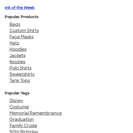
Ink of the Week
Popular Products
Bags
Custom Shirts
Face Masks
Hats
Hoodies
Jackets
Koozies
Polo Shirts
Sweatshirts
Tank Tops
Popular Tags
Disney
Costume
Memorial Remembrance
Graduation
Family Cruise
50th Birthday