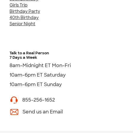
Girls Trip
Birthday Party
40th Birthday
Senior Night
Talk to a Real Person
7 Days a Week
8am-Midnight ET Mon-Fri
10am-6pm ET Saturday
10am-6pm ET Sunday
855-256-1652
Send us an Email