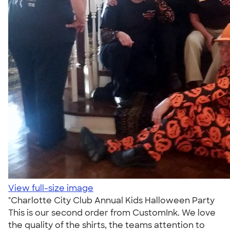
View full-size image
"Charlotte City Club Annual Kids Halloween Party
This is our second order from CustomInk. We love
the quality of the shirts, the teams attention to