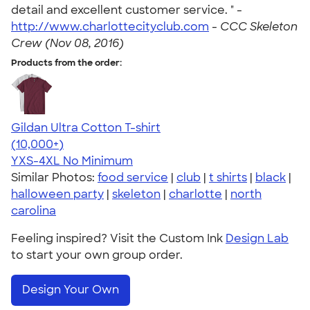
detail and excellent customer service. " -
http://www.charlottecityclub.com
-
CCC Skeleton
Crew (Nov 08, 2016)
Products from the order:
Gildan Ultra Cotton T-shirt
4.64
304318
(10,000+)
YXS-4XL
No Minimum
Similar Photos:
food service
|
club
|
t shirts
|
black
|
halloween party
|
skeleton
|
charlotte
|
north
carolina
Feeling inspired? Visit the Custom Ink
Design Lab
to start your own group order.
Design Your Own