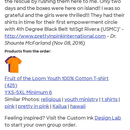
the rescue by rushing them here to me. Only two
days and the boxes were here on island!! I was so
grateful and the girls were thrilled!!! They had their
shirts in time for their first empowerment circle
with 4th Degree Black Belt 1stSgt Rivera (USMC)" -
http://www.prettyinpinkinternational.com
-
Dr.
Shaunte McFarland (Nov 08, 2016)
Products from the order:
Fruit of the Loom Youth 100% Cotton T-shirt
4.54
425
(425)
YXS-5XL
Minimum 6
Similar Photos:
religious
|
youth ministry
|
t shirts
|
pink
|
pretty in pink
|
Kailua
|
hawaii
Feeling inspired? Visit the Custom Ink
Design Lab
to start your own group order.