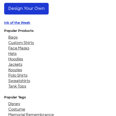
Design Your Own
Ink of the Week
Popular Products
Bags
Custom Shirts
Face Masks
Hats
Hoodies
Jackets
Koozies
Polo Shirts
Sweatshirts
Tank Tops
Popular Tags
Disney
Costume
Memorial Remembrance