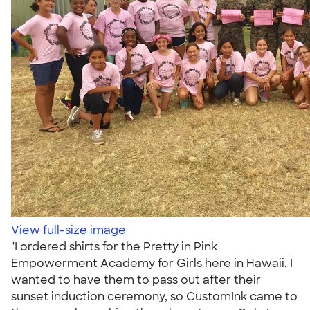
View full-size image
"I ordered shirts for the Pretty in Pink
Empowerment Academy for Girls here in Hawaii. I
wanted to have them to pass out after their
sunset induction ceremony, so CustomInk came to