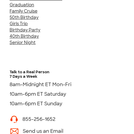
Graduation
Family Cruise
50th Birthday
Girls Trip
Birthday Party
40th Birthday
Senior Night
Talk to a Real Person
7 Days a Week
8am-Midnight ET Mon-Fri
10am-6pm ET Saturday
10am-6pm ET Sunday
855-256-1652
Send us an Email