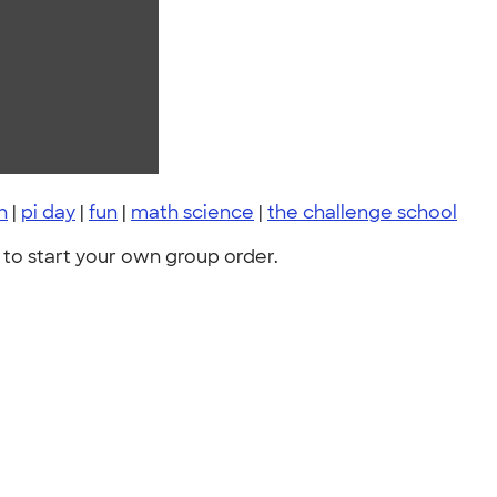
h
|
pi day
|
fun
|
math science
|
the challenge school
to start your own group order.