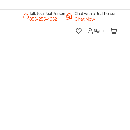
Chat with a Real Person
Chat Now
Sign In
lk to a Real Person
7 Days a Week
am-Midnight ET Mon-Fri
10am-6pm ET Saturday
10am-6pm ET Sunday
855-256-1652
Call