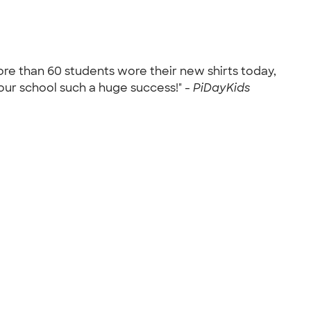
More than 60 students wore their new shirts today,
our school such a huge success!" -
PiDayKids