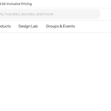
 All-Inclusive Pricing
Ta
8