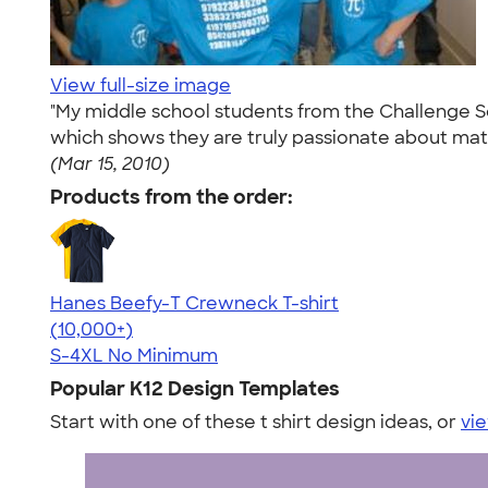
View full-size image
"My middle school students from the Challenge Sch
which shows they are truly passionate about math
(Mar 15, 2010)
Products from the order:
Hanes Beefy-T Crewneck T-shirt
4.65
33533
(10,000+)
S-4XL
No Minimum
Popular K12 Design Templates
Start with one of these t shirt design ideas, or
vie