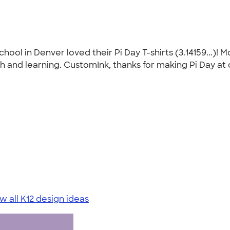
ool in Denver loved their Pi Day T-shirts (3.14159...)! 
 and learning. CustomInk, thanks for making Pi Day at 
w all K12 design ideas