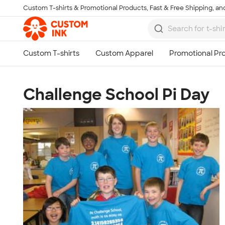
Custom T-shirts & Promotional Products, Fast & Free Shipping, and
Skip to main content
Challenge School Pi Day