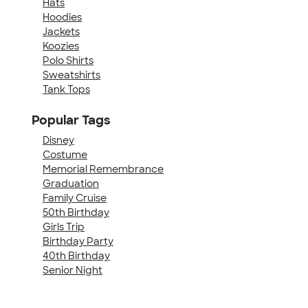
Hats
Hoodies
Jackets
Koozies
Polo Shirts
Sweatshirts
Tank Tops
Popular Tags
Disney
Costume
Memorial Remembrance
Graduation
Family Cruise
50th Birthday
Girls Trip
Birthday Party
40th Birthday
Senior Night