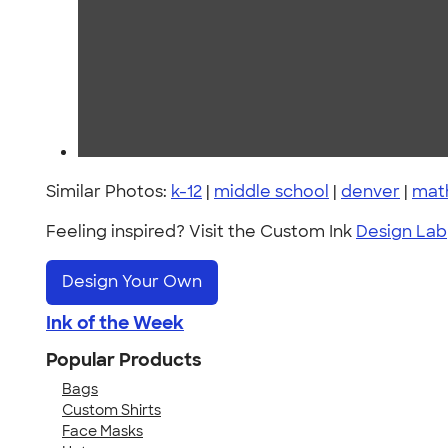
Similar Photos:
k-12
|
middle school
|
denver
|
mat
Feeling inspired? Visit the Custom Ink
Design Lab
Design Your Own
Ink of the Week
Popular Products
Bags
Custom Shirts
Face Masks