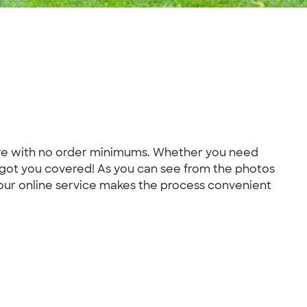
more with no order minimums. Whether you need
 got you covered! As you can see from the photos
 our online service makes the process convenient