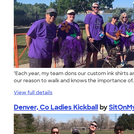
"Each year, my team dons our custom ink shirts an
our reason to walk and knows the importance of.
View full details
Denver, Co Ladies Kickball
by
SitOnMy