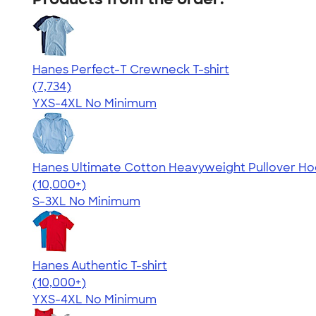
Hanes Perfect-T Crewneck T-shirt
4.37
7734
(7,734)
YXS-4XL
No Minimum
Hanes Ultimate Cotton Heavyweight Pullover Ho
4.44
11760
(10,000+)
S-3XL
No Minimum
Hanes Authentic T-shirt
4.46
98171
(10,000+)
YXS-4XL
No Minimum