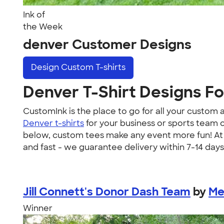
Ink of
the Week
denver Customer Designs
Design
Custom T-shirts
Denver T-Shirt Designs F
CustomInk is the place to go for all your custo
Denver t-shirts
for your business or sports team 
below, custom tees make any event more fun! At C
and fast - we guarantee delivery within 7-14 days
Jill Connett's Donor Dash Team
by
Me
Winner