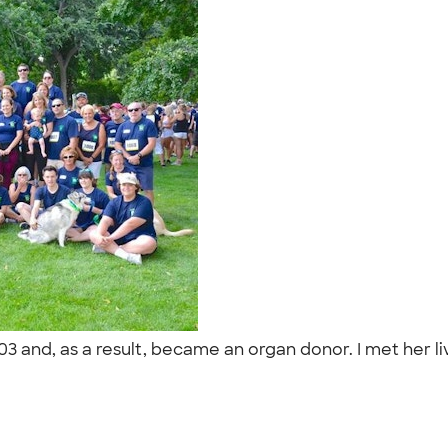
003 and, as a result, became an organ donor. I met her li