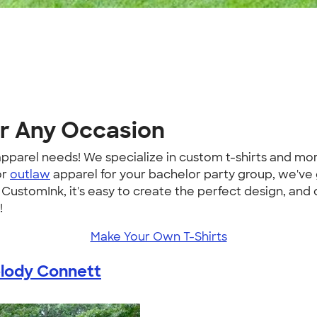
or Any Occasion
m apparel needs! We specialize in custom t-shirts and 
or
outlaw
apparel for your bachelor party group, we've
ustomInk, it's easy to create the perfect design, and
!
Make Your Own T-Shirts
lody Connett