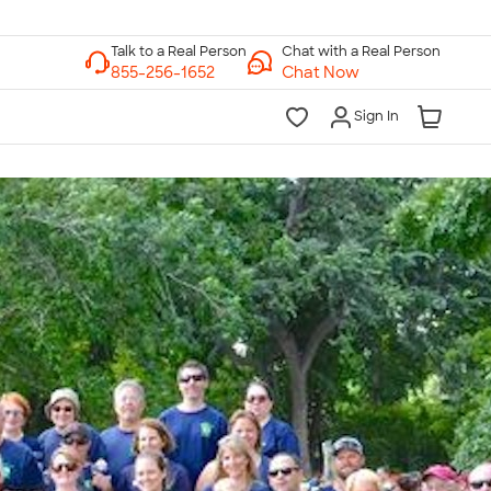
Chat with a Real Person
Chat Now
Sign In
lk to a Real Person
7 Days a Week
am-Midnight ET Mon-Fri
10am-6pm ET Saturday
10am-6pm ET Sunday
855-256-1652
Call