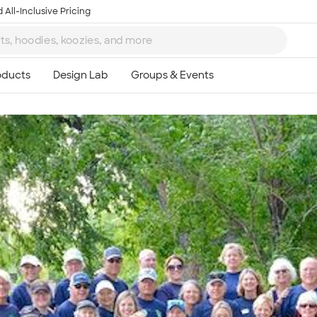
 All-Inclusive Pricing
Ta
8