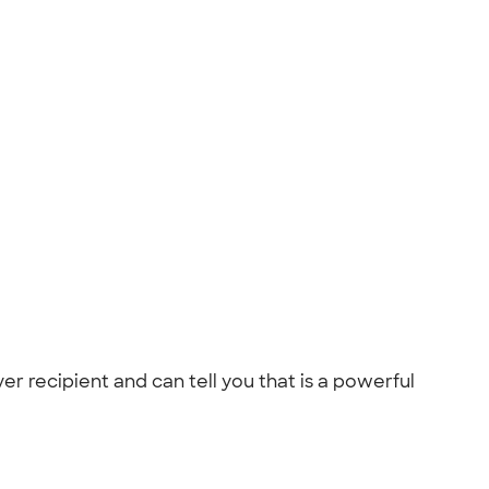
ver recipient and can tell you that is a powerful