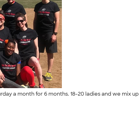
urday a month for 6 months. 18-20 ladies and we mix up