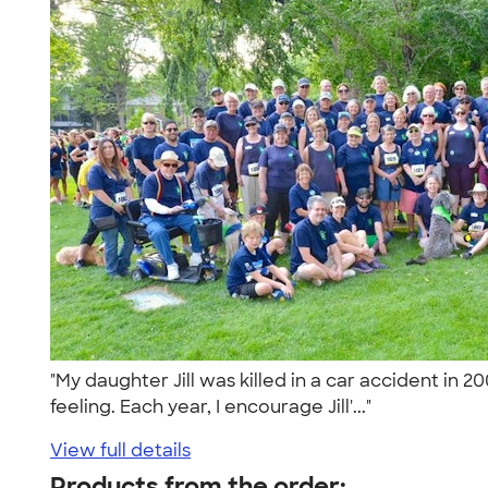
"My daughter Jill was killed in a car accident in 2
feeling. Each year, I encourage Jill'..."
View full details
Products from the order: