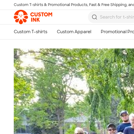
Custom T-shirts & Promotional Products, Fast & Free Shipping, and
Skip to main content