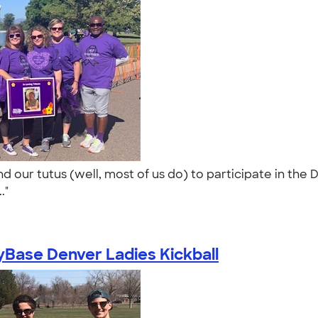
d our tutus (well, most of us do) to participate in the 
.."
Base Denver Ladies Kickball