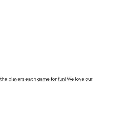
 the players each game for fun! We love our