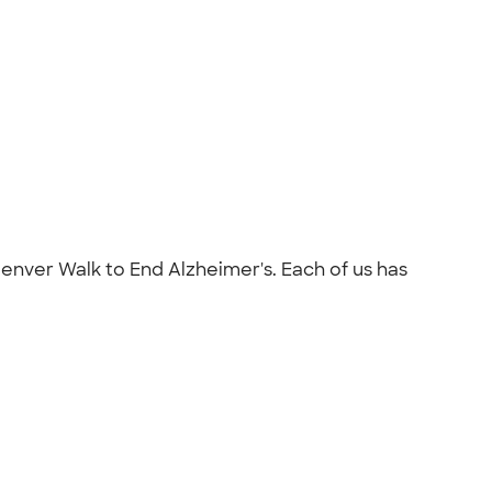
Denver Walk to End Alzheimer's. Each of us has