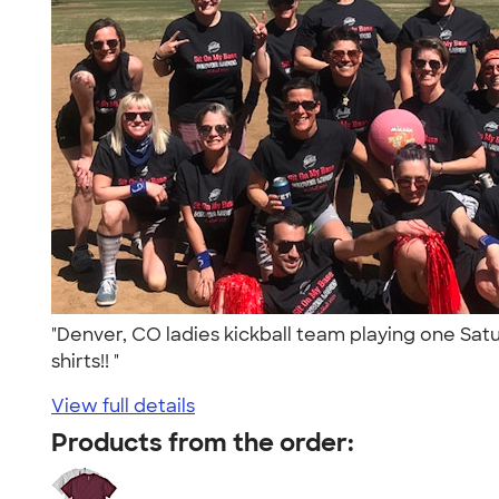
"Denver, CO ladies kickball team playing one Sat
shirts!! "
View full details
Products from the order: