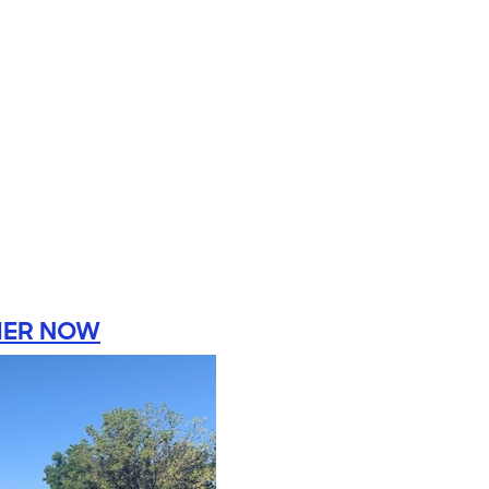
HER NOW