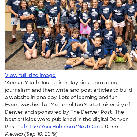
View full-size image
"Annual Youth Journalism Day kids learn about
journalism and then write and post articles to build
a website in one day. Lots of learning and fun!
Event was held at Metropolitan State University of
Denver and sponsored by The Denver Post. The
best articles were published in the digital Denver
Post." -
http://YourHub.com/NextGen
-
Dana
Plewka (Sep 10, 2019)