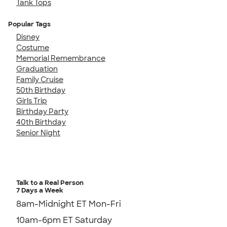
Tank Tops
Popular Tags
Disney
Costume
Memorial Remembrance
Graduation
Family Cruise
50th Birthday
Girls Trip
Birthday Party
40th Birthday
Senior Night
Talk to a Real Person
7 Days a Week
8am-Midnight ET Mon-Fri
10am-6pm ET Saturday