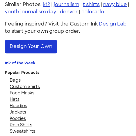
Similar Photos:
k12
|
journalism
|
t shirts
|
navy blue
|
youth journalism day
|
denver
|
colorado
Feeling inspired? Visit the Custom Ink
Design Lab
to start your own group order.
Design Your Own
Ink of the Week
Popular Products
Bags
Custom Shirts
Face Masks
Hats
Hoodies
Jackets
Koozies
Polo Shirts
Sweatshirts