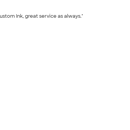
Custom Ink, great service as always."