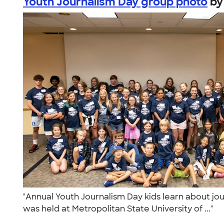
Youth Journalism Day group photo
b
"Annual Youth Journalism Day kids learn about jour
was held at Metropolitan State University of ..."