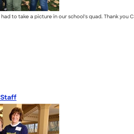
t had to take a picture in our school's quad. Thank you 
Staff