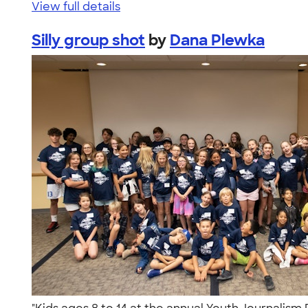
View full details
Silly group shot
by
Dana Plewka