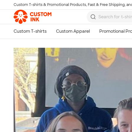
Custom T-shirts & Promotional Products, Fast & Free Shipping, and
Skip to main content