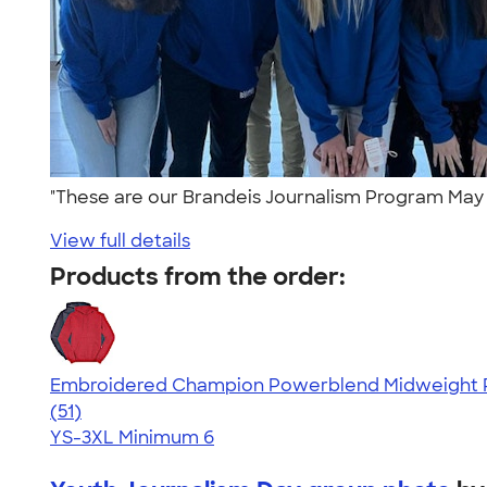
"These are our Brandeis Journalism Program May 2
View full details
Products from the order:
Embroidered Champion Powerblend Midweight P
4.37
51
(51)
YS-3XL
Minimum 6