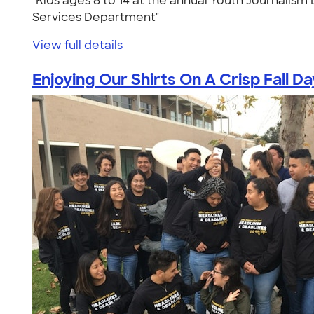
"Kids ages 8 to 14 at the annual Youth Journalis
Services Department"
View full details
Enjoying Our Shirts On A Crisp Fall Da