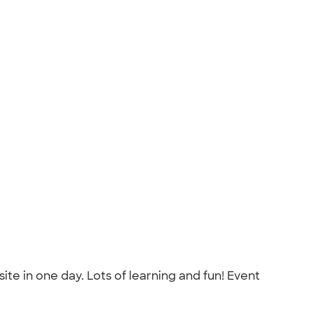
ite in one day. Lots of learning and fun! Event