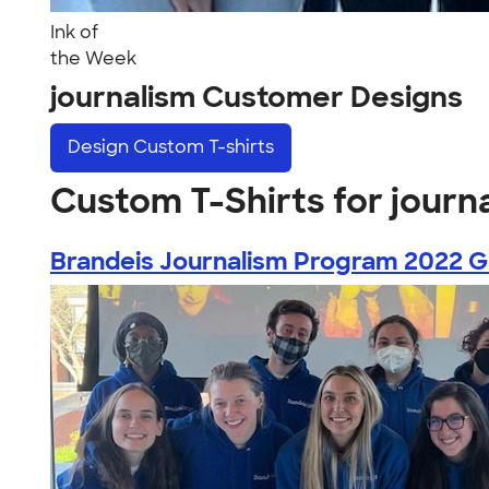
Ink of
the Week
journalism Customer Designs
Design
Custom T-shirts
Custom T-Shirts for journ
Brandeis Journalism Program 2022 Gr