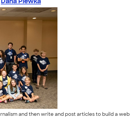
y
Dana Plewka
nalism and then write and post articles to build a webs