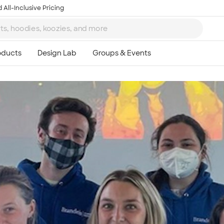
 All-Inclusive Pricing
Ta
8