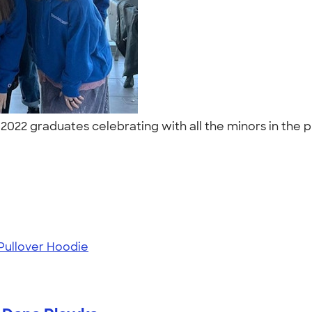
022 graduates celebrating with all the minors in the 
ullover Hoodie