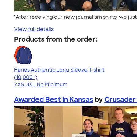
"After receiving our new journalism shirts, we jus
View full details
Products from the order:
Hanes Authentic Long Sleeve T-shirt
4.48
10520
(10,000+)
YXS-3XL
No Minimum
Awarded Best in Kansas
by
Crusader 