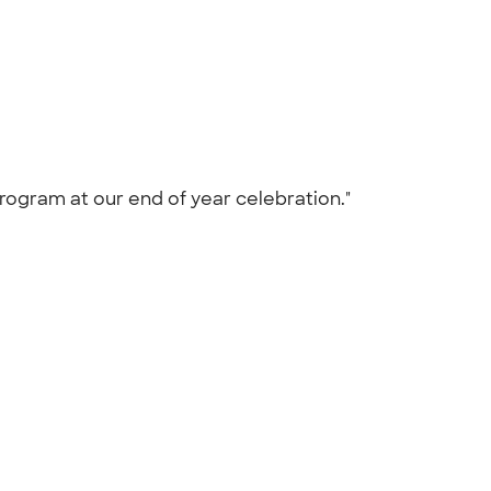
program at our end of year celebration."