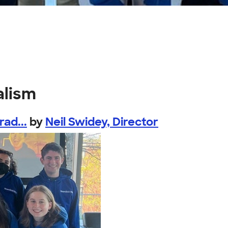
alism
ad...
by
Neil Swidey, Director