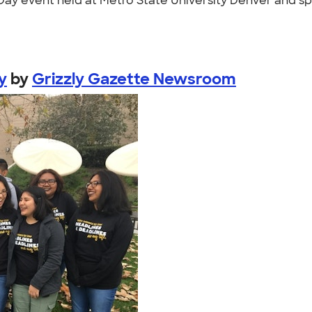
m Day event held at Metro State University Denver and 
y
by
Grizzly Gazette Newsroom