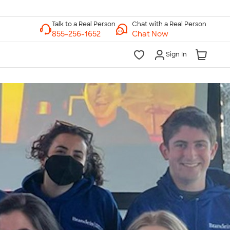
Chat with a Real Person
Chat Now
Sign In
lk to a Real Person
7 Days a Week
am-Midnight ET Mon-Fri
10am-6pm ET Saturday
10am-6pm ET Sunday
855-256-1652
Call