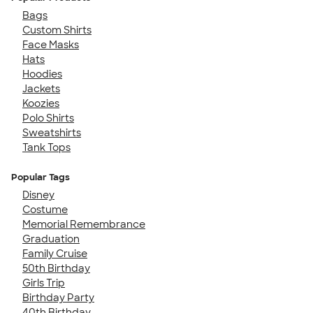
Bags
Custom Shirts
Face Masks
Hats
Hoodies
Jackets
Koozies
Polo Shirts
Sweatshirts
Tank Tops
Popular Tags
Disney
Costume
Memorial Remembrance
Graduation
Family Cruise
50th Birthday
Girls Trip
Birthday Party
40th Birthday