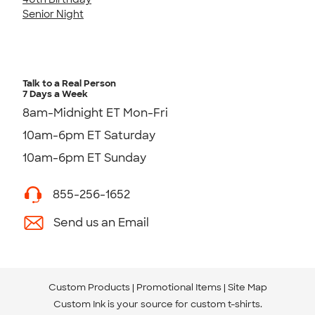
Senior Night
Talk to a Real Person
7 Days a Week
8am-Midnight ET Mon-Fri
10am-6pm ET Saturday
10am-6pm ET Sunday
855-256-1652
Send us an Email
Custom Products
Promotional Items
Site Map
Custom Ink is your source for
custom t-shirts
.