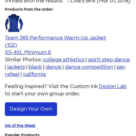
thrilled with the results. " -
LINES BFA (Mar 01, 2018)
Products from the order:
Team 365 Performance Warm-Up Jacket
4.70
102
(102)
XS-4XL
Minimum 6
Similar Photos:
college athletics
|
spirit step dance
|
jackets
|
black
|
dance
|
dance competition
|
san
rafael
|
california
Feeling inspired? Visit the Custom Ink
Design Lab
to start your own group order.
Design Your Own
Ink of the Week
Popular Products