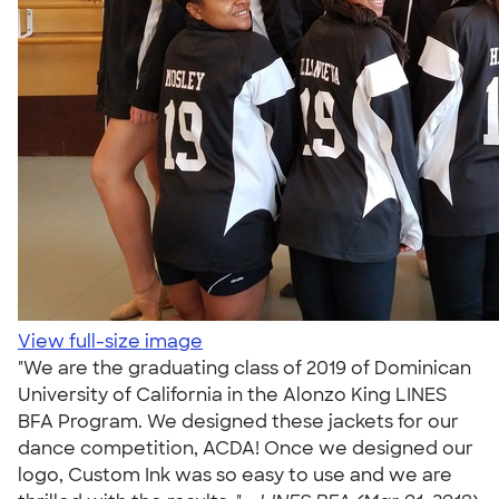
View full-size image
"We are the graduating class of 2019 of Dominican
University of California in the Alonzo King LINES
BFA Program. We designed these jackets for our
dance competition, ACDA! Once we designed our
logo, Custom Ink was so easy to use and we are