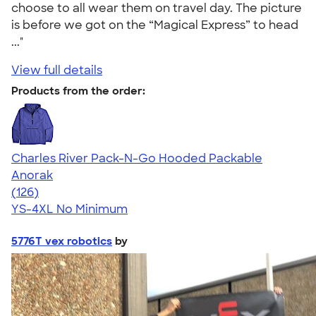
choose to all wear them on travel day. The picture
is before we got on the “Magical Express” to head
..."
View full details
Products from the order:
Charles River Pack-N-Go Hooded Packable
Anorak
4.66
126
(126)
YS-4XL
No Minimum
5776T vex robotics
by