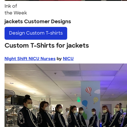
Ink of
the Week
jackets Customer Designs
Design
Custom T-shirts
Custom T-Shirts for jackets
Night Shift NICU Nurses
by
NICU