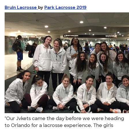
Bruin Lacrosse
by
Park Lacrosse 2019
"Our Jvkets came the day before we were heading
to Orlando for a lacrosse experience. The girls