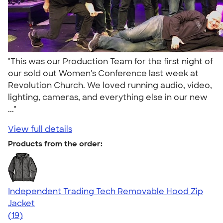
"This was our Production Team for the first night of
our sold out Women's Conference last week at
Revolution Church. We loved running audio, video,
lighting, cameras, and everything else in our new
..."
View full details
Products from the order:
Independent Trading Tech Removable Hood Zip
Jacket
4.70
19
(19)