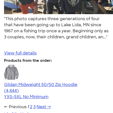
"This photo captures three generations of four
that have been going up to Lake Lida, MN since
1967 on a fishing trip once a year. Beginning only as
3 couples, now, their children, grand children, an..."
View full details
Products from the order:
Gildan Midweight 50/50 Zip Hoodie
4.58
4444
(4,444)
YXS-5XL
No Minimum
← Previous
1
2
3
Next →