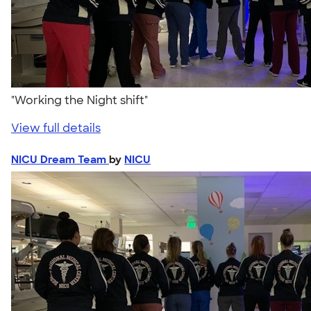
"Working the Night shift"
View full details
NICU Dream Team
by
NICU