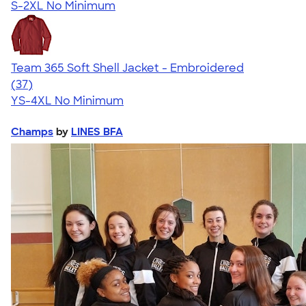
S-2XL
No Minimum
Team 365 Soft Shell Jacket - Embroidered
4.44
37
(37)
YS-4XL
No Minimum
Champs
by
LINES BFA