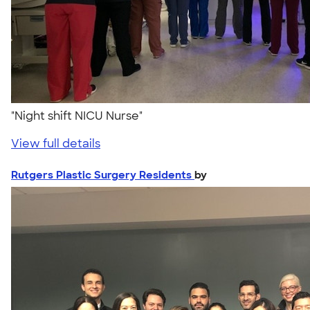
"Night shift NICU Nurse"
View full details
Rutgers Plastic Surgery Residents
by