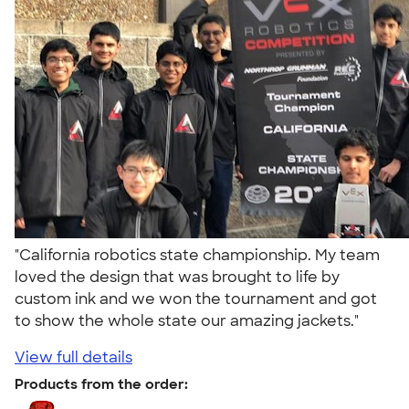
"California robotics state championship. My team
loved the design that was brought to life by
custom ink and we won the tournament and got
to show the whole state our amazing jackets."
View full details
Products from the order: