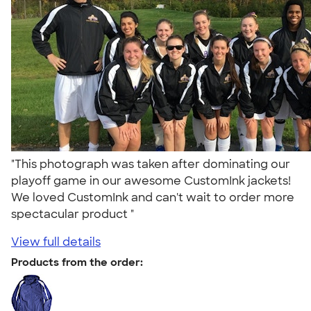
"This photograph was taken after dominating our
playoff game in our awesome CustomInk jackets!
We loved CustomInk and can't wait to order more
spectacular product "
View full details
Products from the order: