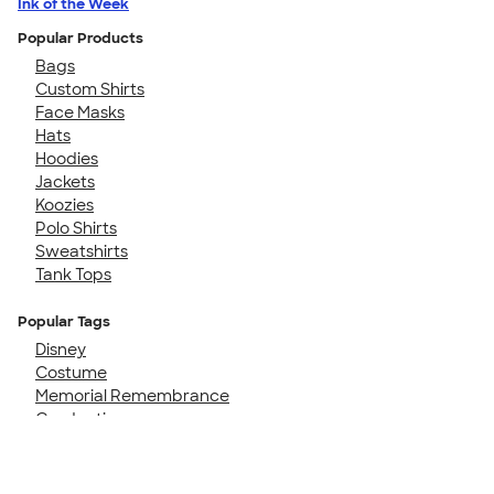
Ink of the Week
Popular Products
Bags
Custom Shirts
Face Masks
Hats
Hoodies
Jackets
Koozies
Polo Shirts
Sweatshirts
Tank Tops
Popular Tags
Disney
Costume
Memorial Remembrance
Graduation
Family Cruise
50th Birthday
Girls Trip