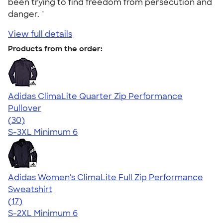
been trying to find freedom from persecution and
danger. "
View full details
Products from the order:
Adidas ClimaLite Quarter Zip Performance
Pullover
4.79
30
(30)
S-3XL
Minimum 6
Adidas Women's ClimaLite Full Zip Performance
Sweatshirt
4.79
17
(17)
S-2XL
Minimum 6