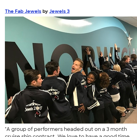
The Fab Jewels
by
Jewels 3
"A group of performers headed out on a 3 month
cruise ship contract. We love to have a good time,