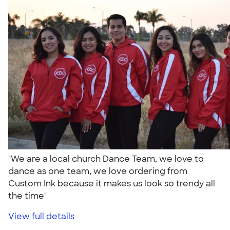
"We are a local church Dance Team, we love to
dance as one team, we love ordering from
Custom Ink because it makes us look so trendy all
the time"
View full details