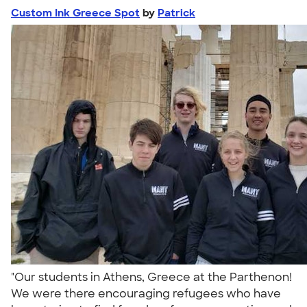
Custom Ink Greece Spot
by
Patrick
"Our students in Athens, Greece at the Parthenon!
We were there encouraging refugees who have