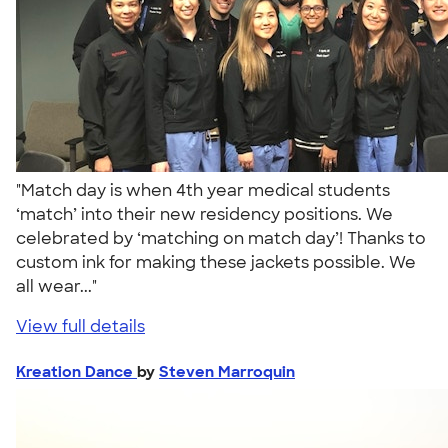
"Match day is when 4th year medical students
‘match’ into their new residency positions. We
celebrated by ‘matching on match day’! Thanks to
custom ink for making these jackets possible. We
all wear..."
View full details
Kreation Dance
by
Steven Marroquin