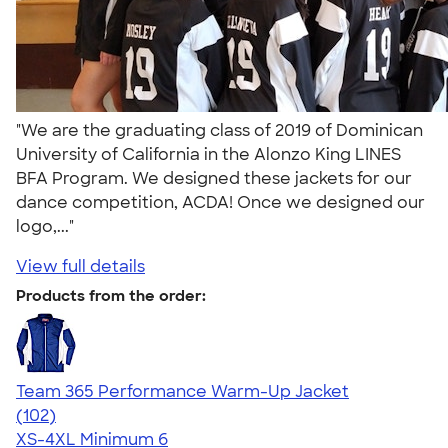
"We are the graduating class of 2019 of Dominican
University of California in the Alonzo King LINES
BFA Program. We designed these jackets for our
dance competition, ACDA! Once we designed our
logo,..."
View full details
Products from the order:
Team 365 Performance Warm-Up Jacket
4.70
102
(102)
XS-4XL
Minimum 6