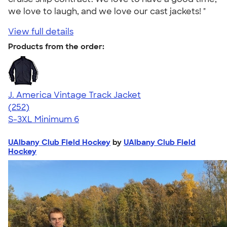
we love to laugh, and we love our cast jackets! "
View full details
Products from the order:
J. America Vintage Track Jacket
4.62
252
(252)
S-3XL
Minimum 6
UAlbany Club Field Hockey
by
UAlbany Club Field
Hockey