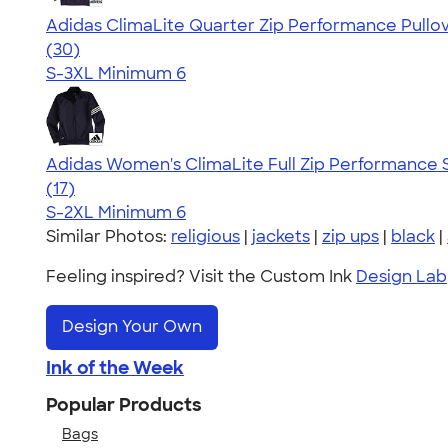
Adidas ClimaLite Quarter Zip Performance Pullo
4.79
30
(30)
S-3XL
Minimum 6
Adidas Women's ClimaLite Full Zip Performance 
4.79
17
(17)
S-2XL
Minimum 6
Similar Photos:
religious
|
jackets
|
zip ups
|
black
|
Feeling inspired? Visit the Custom Ink
Design Lab
Design Your Own
Ink of the Week
Popular Products
Bags