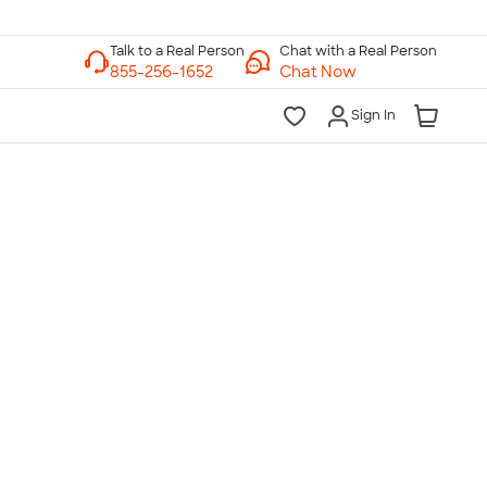
Chat with a Real Person
Chat Now
Sign In
lk to a Real Person
7 Days a Week
am-Midnight ET Mon-Fri
10am-6pm ET Saturday
10am-6pm ET Sunday
855-256-1652
Call