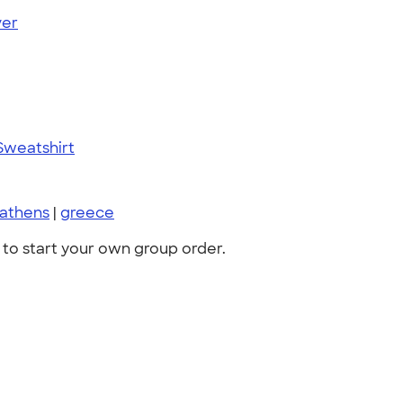
ver
Sweatshirt
athens
|
greece
to start your own group order.