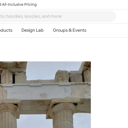
 All-Inclusive Pricing
Ta
8