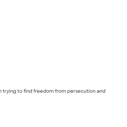
 trying to find freedom from persecution and