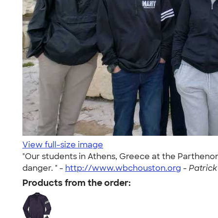
View full-size image
"Our students in Athens, Greece at the Parthen
danger. " -
http://www.wbchouston.org
-
Patrick
Products from the order: