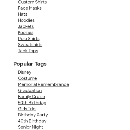
Custom Shirts
Face Masks
Hats
Hoodies
Jackets
Koozies
Polo Shirts
Sweatshirts
Tank Tops
Popular Tags
Disney
Costume
Memorial Remembrance
Graduation
Family Cruise
50th Birthday
Girls Trip
Birthday Party
40th Birthday
Senior Night