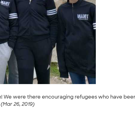
on! We were there encouraging refugees who have been
 (Mar 26, 2019)