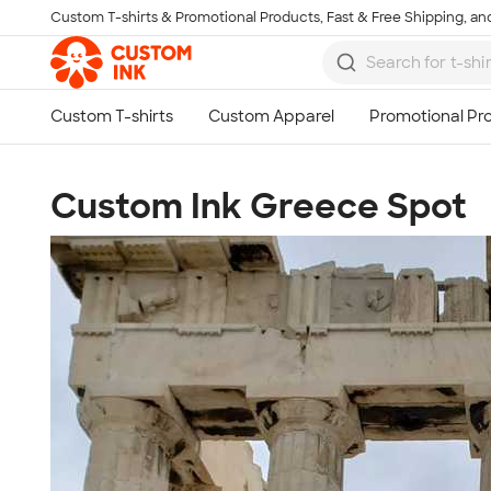
Custom T-shirts & Promotional Products, Fast & Free Shipping, and
Skip to main content
Custom Ink Greece Spot