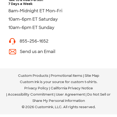
7 Days a Week
8am-Midnight ET Mon-Fri
10am-6pm ET Saturday
10am-6pm ET Sunday
855-256-1652
Send us an Email
Custom Products
Promotional Items
Site Map
Custom Ink is your source for
custom t-shirts
.
Privacy Policy
California Privacy Notice
Accessibility Commitment
User Agreement
Do Not Sell or
Share My Personal Information
© 2026 CustomInk, LLC. All rights reserved.