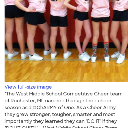
View full-size image
"The West Middle School Competitive Cheer team
of Rochester, MI marched through their cheer
season as a #ChARMY of One. As a Cheer Army
they grew stronger, tougher, smarter and most
importantly they learned they can "DO IT" if they