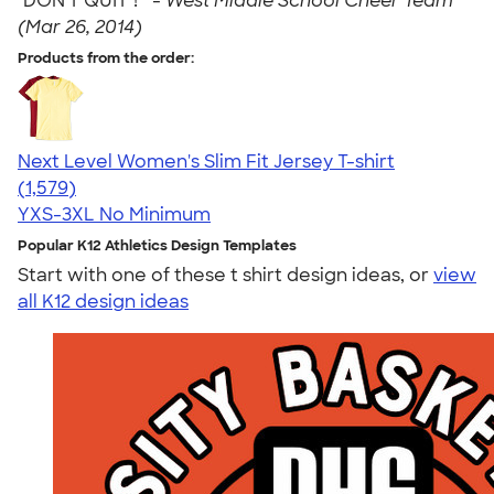
"DON'T QUIT"! " -
West Middle School Cheer Team
(Mar 26, 2014)
Products from the order:
Next Level Women's Slim Fit Jersey T-shirt
4.30
1579
(1,579)
YXS-3XL
No Minimum
Popular K12 Athletics Design Templates
Start with one of these t shirt design ideas, or
view
all K12 design ideas