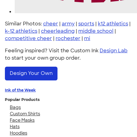
Similar Photos:
cheer
|
army
|
sports
|
k12 athletics
|
k-12 athletics
|
cheerleading
|
middle school
|
competitive cheer
|
rochester
|
mi
Feeling inspired? Visit the Custom Ink
Design Lab
to start your own group order.
Design Your Own
Ink of the Week
Popular Products
Bags
Custom Shirts
Face Masks
Hats
Hoodies