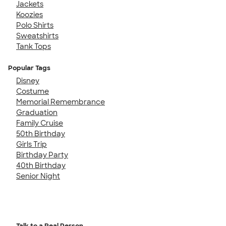
Jackets
Koozies
Polo Shirts
Sweatshirts
Tank Tops
Popular Tags
Disney
Costume
Memorial Remembrance
Graduation
Family Cruise
50th Birthday
Girls Trip
Birthday Party
40th Birthday
Senior Night
Talk to a Real Person