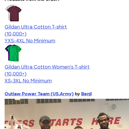
Gildan Ultra Cotton T-shirt
4.64
304307
(10,000+)
YXS-4XL
No Minimum
Gildan Ultra Cotton Women's T-shirt
4.41
22578
(10,000+)
XS-3XL
No Minimum
Outlaw Power Team (US.Army)
by
Benji