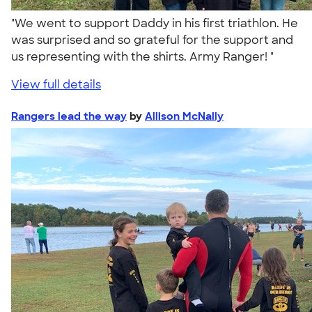
"We went to support Daddy in his first triathlon. He
was surprised and so grateful for the support and
us representing with the shirts. Army Ranger! "
View full details
Rangers lead the way
by
Allison McNally