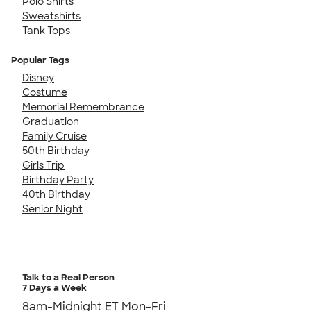
Polo Shirts
Sweatshirts
Tank Tops
Popular Tags
Disney
Costume
Memorial Remembrance
Graduation
Family Cruise
50th Birthday
Girls Trip
Birthday Party
40th Birthday
Senior Night
Talk to a Real Person
7 Days a Week
8am-Midnight ET Mon-Fri