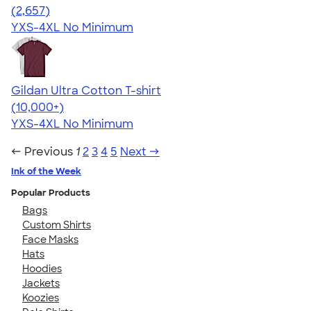
4.51
2657
(2,657)
YXS-4XL
No Minimum
Gildan Ultra Cotton T-shirt
4.64
304307
(10,000+)
YXS-4XL
No Minimum
← Previous
1
2
3
4
5
Next →
Ink of the Week
Popular Products
Bags
Custom Shirts
Face Masks
Hats
Hoodies
Jackets
Koozies