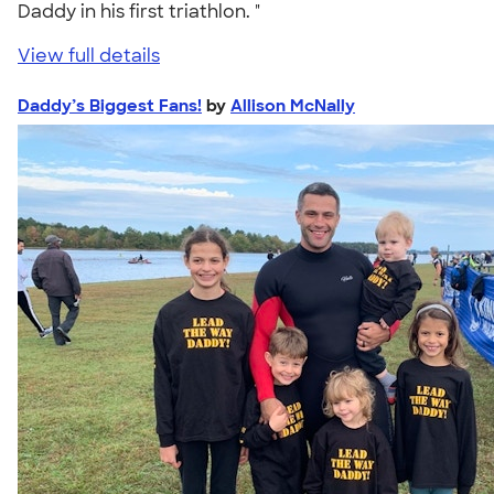
Daddy in his first triathlon. "
View full details
Daddy’s Biggest Fans!
by
Allison McNally