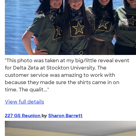
"This photo was taken at my big/little reveal event
for Delta Zeta at Stockton University. The
customer service was amazing to work with
because they made sure the shirts came in on
time. The qualit..."
View full details
227 GS Reunion
by
Sharon Barrett