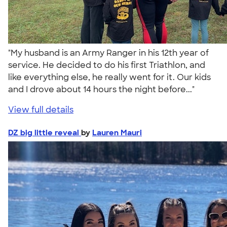
"My husband is an Army Ranger in his 12th year of
service. He decided to do his first Triathlon, and
like everything else, he really went for it. Our kids
and I drove about 14 hours the night before..."
View full details
DZ big little reveal
by
Lauren Mauri