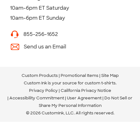
10am-6pm ET Saturday
10am-6pm ET Sunday
855-256-1652
Send us an Email
Custom Products
Promotional Items
Site Map
Custom Ink is your source for
custom t-shirts
.
Privacy Policy
California Privacy Notice
Accessibility Commitment
User Agreement
Do Not Sell or
Share My Personal Information
© 2026 CustomInk, LLC. All rights reserved.