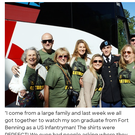
"I come from a large family and last week we all
got together to watch my son graduate from Fort
Benning as a US Infantryman! The shirts were
PERFECT! We even had people asking where they