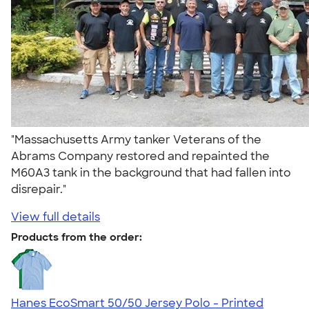
"Massachusetts Army tanker Veterans of the
Abrams Company restored and repainted the
M60A3 tank in the background that had fallen into
disrepair."
View full details
Products from the order:
Hanes EcoSmart 50/50 Jersey Polo - Printed