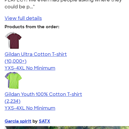
could be p..."
View full details
Products from the order:
Gildan Ultra Cotton T-shirt
4.64
304307
(10,000+)
YXS-4XL
No Minimum
Gildan Youth 100% Cotton T-shirt
4.63
2234
(2,234)
YXS-4XL
No Minimum
Garcia spirit
by
SATX