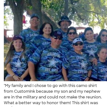
"My family and I chose to go with this camo shirt
from CustomInk because my son and my nephew
are in the military and could not make the reunion.
What a better way to honor them! This shirt was