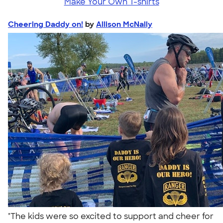
Make Your Own T-shirts
Cheering Daddy on!
by
Allison McNally
"The kids were so excited to support and cheer for