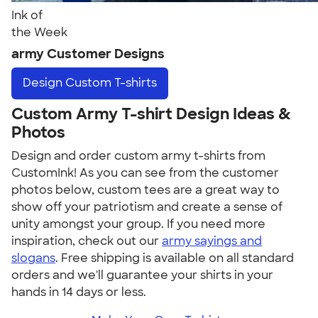
Ink of
the Week
army Customer Designs
Design
Custom T-shirts
Custom Army T-shirt Design Ideas &
Photos
Design and order custom army t-shirts from
CustomInk! As you can see from the customer
photos below, custom tees are a great way to
show off your patriotism and create a sense of
unity amongst your group. If you need more
inspiration, check out our
army sayings and
slogans
. Free shipping is available on all standard
orders and we'll guarantee your shirts in your
hands in 14 days or less.