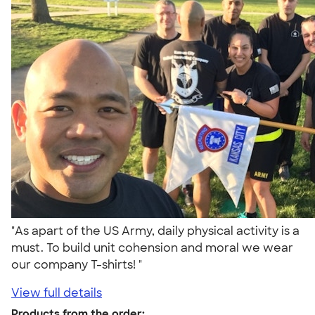
"As apart of the US Army, daily physical activity is a
must. To build unit cohension and moral we wear
our company T-shirts! "
View full details
Products from the order: