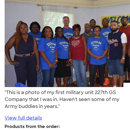
"This is a photo of my first military unit 227th GS
Company that I was in. Haven't seen some of my
Army buddies in years."
View full details
Products from the order: