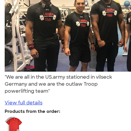
"We are all in the US.army stationed in vilseck
Germany and we are the outlaw Troop
powerlifting team"
View full details
Products from the order: