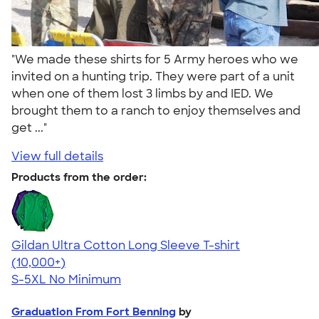
"We made these shirts for 5 Army heroes who we
invited on a hunting trip. They were part of a unit
when one of them lost 3 limbs by and IED. We
brought them to a ranch to enjoy themselves and
get ..."
View full details
Products from the order:
Gildan Ultra Cotton Long Sleeve T-shirt
4.62
38962
(10,000+)
S-5XL
No Minimum
Graduation From Fort Benning
by