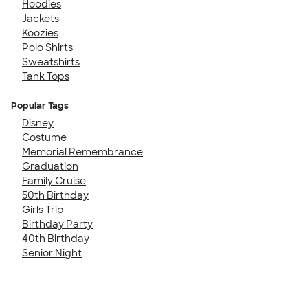
Hoodies
Jackets
Koozies
Polo Shirts
Sweatshirts
Tank Tops
Popular Tags
Disney
Costume
Memorial Remembrance
Graduation
Family Cruise
50th Birthday
Girls Trip
Birthday Party
40th Birthday
Senior Night