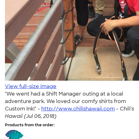
View full-size image
"We went had a Shift Manager outing at a local
adventure park. We loved our comfy shirts from
Custom Ink!" -
http://www.chilishawaii.com
-
Chili's
Hawaii (Jul 06, 2018)
Products from the order: