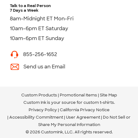
Talk to a Real Person
7 Days a Week
8am-Midnight ET Mon-Fri
10am-6pm ET Saturday
10am-6pm ET Sunday
855-256-1652
Send us an Email
Custom Products
Promotional Items
Site Map
Custom Ink is your source for
custom t-shirts
.
Privacy Policy
California Privacy Notice
Accessibility Commitment
User Agreement
Do Not Sell or
Share My Personal Information
© 2026 CustomInk, LLC. All rights reserved.