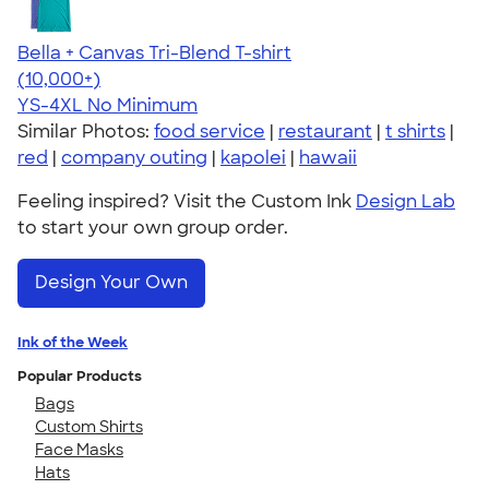
Bella + Canvas Tri-Blend T-shirt
4.40
11214
(10,000+)
YS-4XL
No Minimum
Similar Photos:
food service
|
restaurant
|
t shirts
|
red
|
company outing
|
kapolei
|
hawaii
Feeling inspired? Visit the Custom Ink
Design Lab
to start your own group order.
Design Your Own
Ink of the Week
Popular Products
Bags
Custom Shirts
Face Masks
Hats