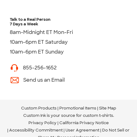
Talk to a Real Person
7 Days a Week
8am-Midnight ET Mon-Fri
10am-6pm ET Saturday
10am-6pm ET Sunday
855-256-1652
Send us an Email
Custom Products
Promotional Items
Site Map
Custom Ink is your source for
custom t-shirts
.
Privacy Policy
California Privacy Notice
Accessibility Commitment
User Agreement
Do Not Sell or