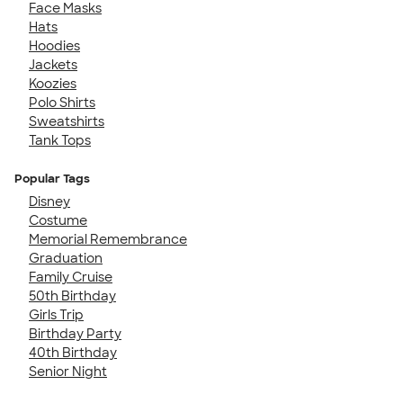
Face Masks
Hats
Hoodies
Jackets
Koozies
Polo Shirts
Sweatshirts
Tank Tops
Popular Tags
Disney
Costume
Memorial Remembrance
Graduation
Family Cruise
50th Birthday
Girls Trip
Birthday Party
40th Birthday
Senior Night