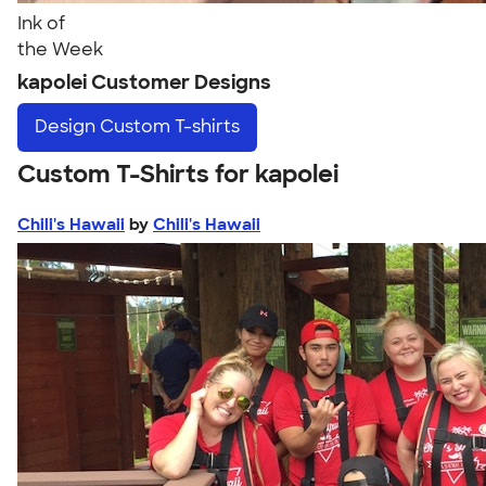
Ink of
the Week
kapolei Customer Designs
Design
Custom T-shirts
Custom T-Shirts for kapolei
Chili's Hawaii
by
Chili's Hawaii