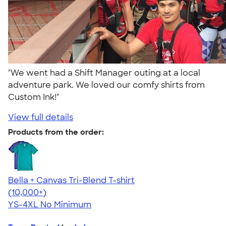
"We went had a Shift Manager outing at a local
adventure park. We loved our comfy shirts from
Custom Ink!"
View full details
Products from the order:
Bella + Canvas Tri-Blend T-shirt
4.40
11214
(10,000+)
YS-4XL
No Minimum