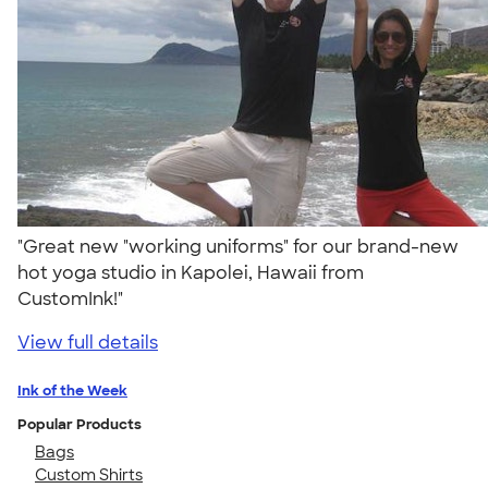
"Great new "working uniforms" for our brand-new
hot yoga studio in Kapolei, Hawaii from
CustomInk!"
View full details
Ink of the Week
Popular Products
Bags
Custom Shirts