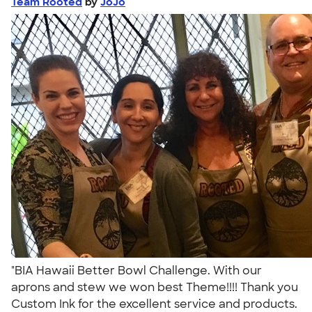
Team Rooted
by
JoJo
"BIA Hawaii Better Bowl Challenge. With our
aprons and stew we won best Theme!!!! Thank you
Custom Ink for the excellent service and products.