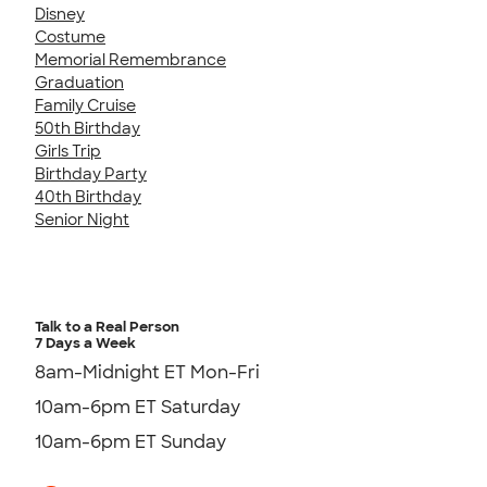
Disney
Costume
Memorial Remembrance
Graduation
Family Cruise
50th Birthday
Girls Trip
Birthday Party
40th Birthday
Senior Night
Talk to a Real Person
7 Days a Week
8am-Midnight ET Mon-Fri
10am-6pm ET Saturday
10am-6pm ET Sunday