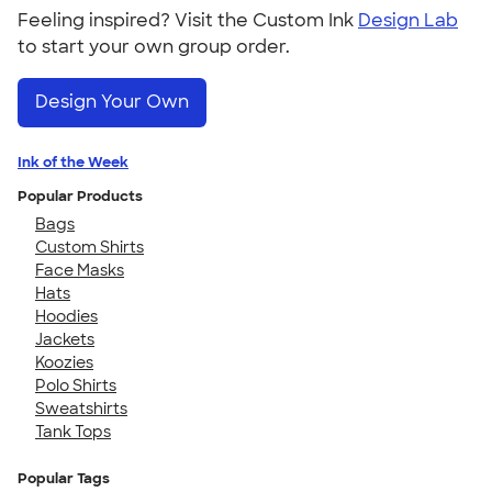
Feeling inspired? Visit the Custom Ink
Design Lab
to start your own group order.
Design Your Own
Ink of the Week
Popular Products
Bags
Custom Shirts
Face Masks
Hats
Hoodies
Jackets
Koozies
Polo Shirts
Sweatshirts
Tank Tops
Popular Tags