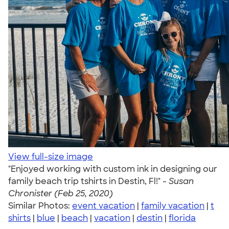
View full-size image
"Enjoyed working with custom ink in designing our
family beach trip tshirts in Destin, Fl!" -
Susan
Chronister (Feb 25, 2020)
Similar Photos:
event vacation
|
family vacation
|
t
shirts
|
blue
|
beach
|
vacation
|
destin
|
florida