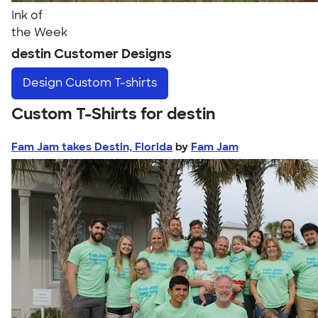
Ink of
the Week
destin Customer Designs
Design
Custom T-shirts
Custom T-Shirts for destin
Fam Jam takes Destin, Florida
by
Fam Jam