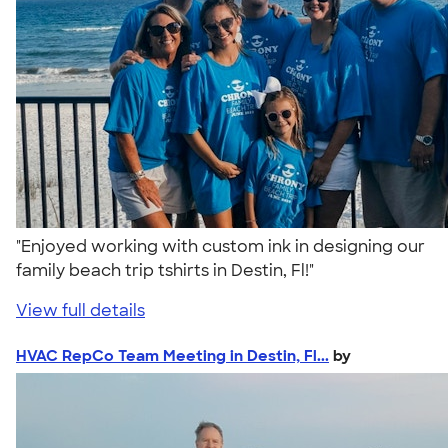
"Enjoyed working with custom ink in designing our
family beach trip tshirts in Destin, Fl!"
View full details
HVAC RepCo Team Meeting in Destin, Fl...
by