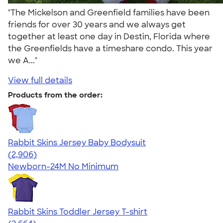
"The Mickelson and Greenfield families have been
friends for over 30 years and we always get
together at least one day in Destin, Florida where
the Greenfields have a timeshare condo. This year
we A..."
View full details
Products from the order:
Rabbit Skins Jersey Baby Bodysuit
4.48
2906
(2,906)
Newborn-24M
No Minimum
Rabbit Skins Toddler Jersey T-shirt