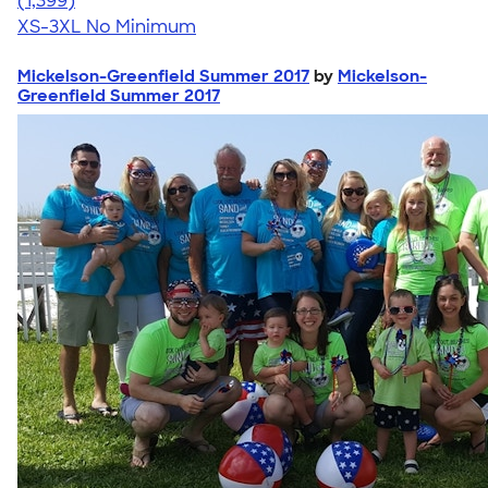
(1,399)
XS-3XL
No Minimum
Mickelson-Greenfield Summer 2017
by
Mickelson-
Greenfield Summer 2017