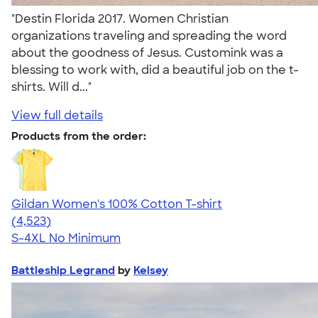
"Destin Florida 2017. Women Christian
organizations traveling and spreading the word
about the goodness of Jesus. Customink was a
blessing to work with, did a beautiful job on the t-
shirts. Will d..."
View full details
Products from the order:
Gildan Women's 100% Cotton T-shirt
4.44
4523
(4,523)
S-4XL
No Minimum
Battleship Legrand
by
Kelsey