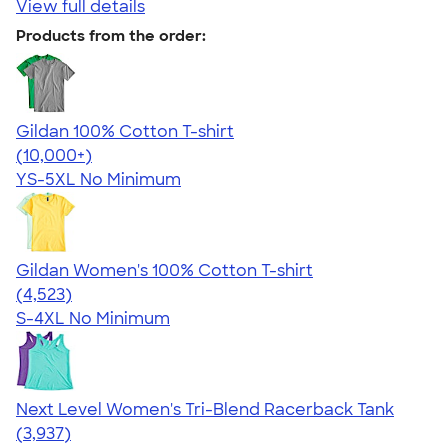
View full details
Products from the order:
Gildan 100% Cotton T-shirt
4.63
71546
(10,000+)
YS-5XL
No Minimum
Gildan Women's 100% Cotton T-shirt
4.44
4523
(4,523)
S-4XL
No Minimum
Next Level Women's Tri-Blend Racerback Tank
4.18
3937
(3,937)