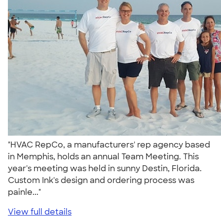
"HVAC RepCo, a manufacturers' rep agency based
in Memphis, holds an annual Team Meeting. This
year's meeting was held in sunny Destin, Florida.
Custom Ink's design and ordering process was
painle..."
View full details