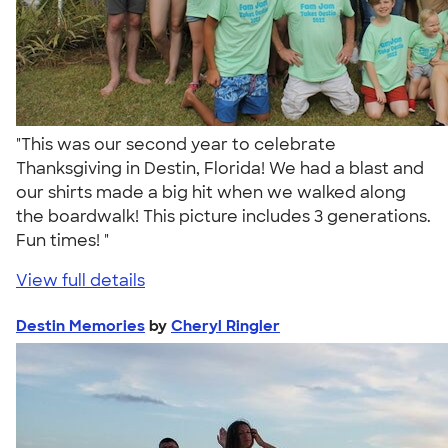
"This was our second year to celebrate
Thanksgiving in Destin, Florida! We had a blast and
our shirts made a big hit when we walked along
the boardwalk! This picture includes 3 generations.
Fun times! "
View full details
Destin Memories
by
Cheryl Ringler