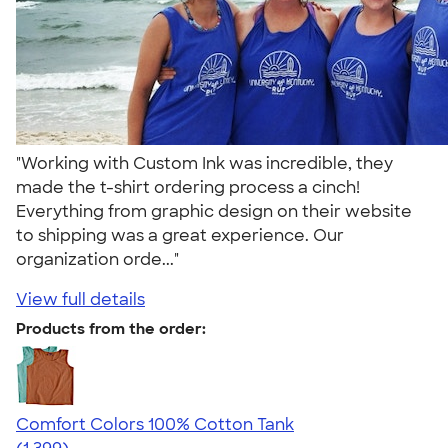
"Working with Custom Ink was incredible, they
made the t-shirt ordering process a cinch!
Everything from graphic design on their website
to shipping was a great experience. Our
organization orde..."
View full details
Products from the order:
Comfort Colors 100% Cotton Tank
4.74
1399