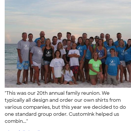
"This was our 20th annual family reunion. We
typically all design and order our own shirts from
various companies, but this year we decided to do
one standard group order. CustomInk helped us
combin..."