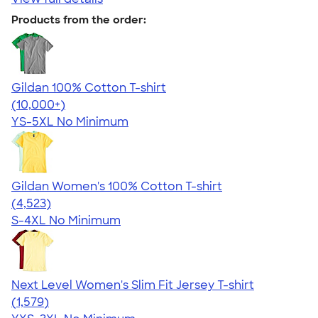
Products from the order:
Gildan 100% Cotton T-shirt
4.63
71546
(10,000+)
YS-5XL
No Minimum
Gildan Women's 100% Cotton T-shirt
4.44
4523
(4,523)
S-4XL
No Minimum
Next Level Women's Slim Fit Jersey T-shirt
4.30
1579
(1,579)