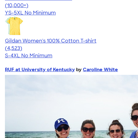
4.63
71546
(10,000+)
YS-5XL
No Minimum
Gildan Women's 100% Cotton T-shirt
4.44
4523
(4,523)
S-4XL
No Minimum
RUF at University of Kentucky
by
Caroline White