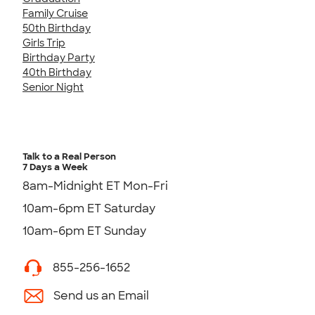
Family Cruise
50th Birthday
Girls Trip
Birthday Party
40th Birthday
Senior Night
Talk to a Real Person
7 Days a Week
8am-Midnight ET Mon-Fri
10am-6pm ET Saturday
10am-6pm ET Sunday
855-256-1652
Send us an Email