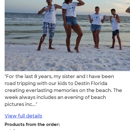
"For the last 8 years, my sister and I have been
road tripping with our kids to Destin Florida
creating everlasting memories on the beach. The
week always includes an evening of beach
pictures inc..."
View full details
Products from the order: