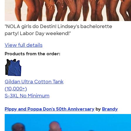
"NOLA girls do Destin! Lindsey's bachelorette
party! Labor Day weekend!"
View full details
Products from the order:
Gildan Ultra Cotton Tank
4.49
12530
(10,000+)
S-3XL
No Minimum
Pippy and Poppa Don's 50th Anniversary
by
Brandy