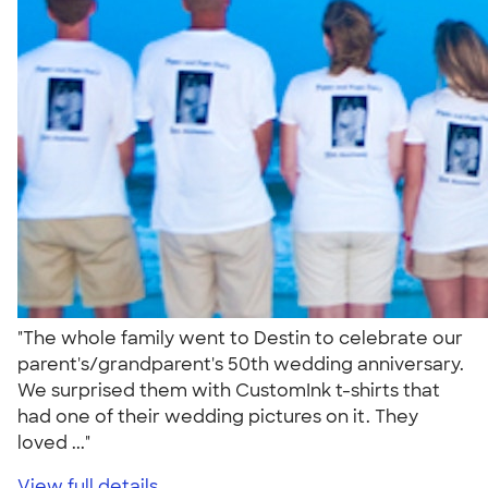
"The whole family went to Destin to celebrate our
parent's/grandparent's 50th wedding anniversary.
We surprised them with CustomInk t-shirts that
had one of their wedding pictures on it. They
loved ..."
View full details