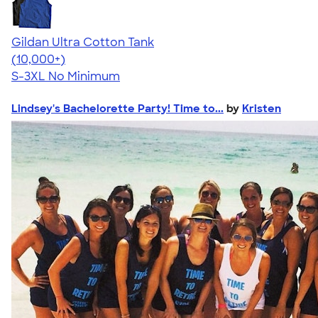
Gildan Ultra Cotton Tank
4.49
12530
(10,000+)
S-3XL
No Minimum
Lindsey's Bachelorette Party! Time to...
by
Kristen