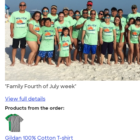
"Family Fourth of July week"
View full details
Products from the order:
Gildan 100% Cotton T-shirt