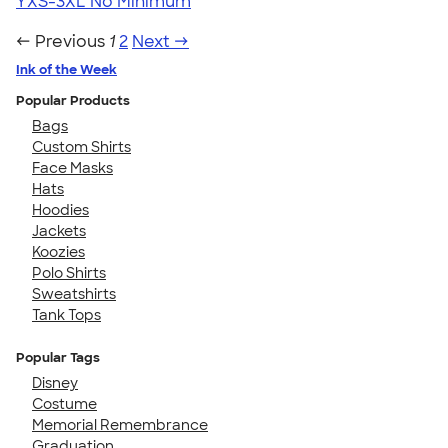
YXS-3XL
No Minimum
← Previous
1
2
Next →
Ink of the Week
Popular Products
Bags
Custom Shirts
Face Masks
Hats
Hoodies
Jackets
Koozies
Polo Shirts
Sweatshirts
Tank Tops
Popular Tags
Disney
Costume
Memorial Remembrance
Graduation