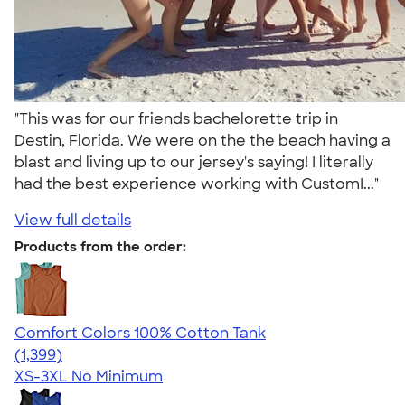
"This was for our friends bachelorette trip in
Destin, Florida. We were on the the beach having a
blast and living up to our jersey's saying! I literally
had the best experience working with CustomI..."
View full details
Products from the order:
Comfort Colors 100% Cotton Tank
4.74
1399
(1,399)
XS-3XL
No Minimum