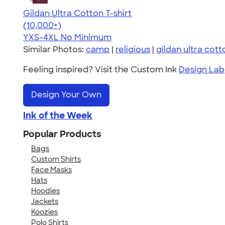
Gildan Ultra Cotton T-shirt
4.64
304318
(10,000+)
YXS-4XL
No Minimum
Similar Photos:
camp
|
religious
|
gildan ultra cott
Feeling inspired? Visit the Custom Ink
Design Lab
Design Your Own
Ink of the Week
Popular Products
Bags
Custom Shirts
Face Masks
Hats
Hoodies
Jackets
Koozies
Polo Shirts