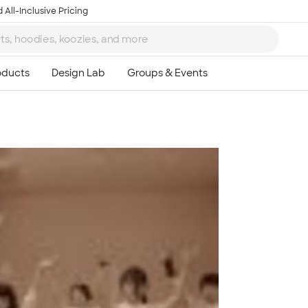
 All-Inclusive Pricing
Ta
8