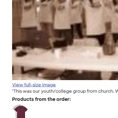
View full-size image
"This was our youth/college group from church. 
Products from the order: