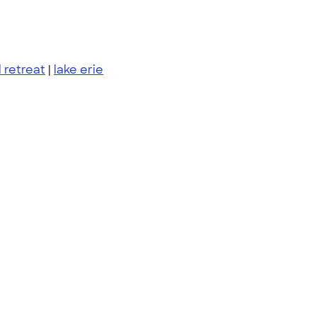
l retreat
|
lake erie