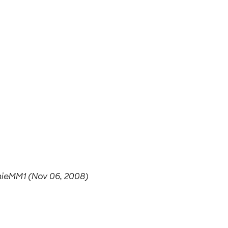
ieMM1 (Nov 06, 2008)