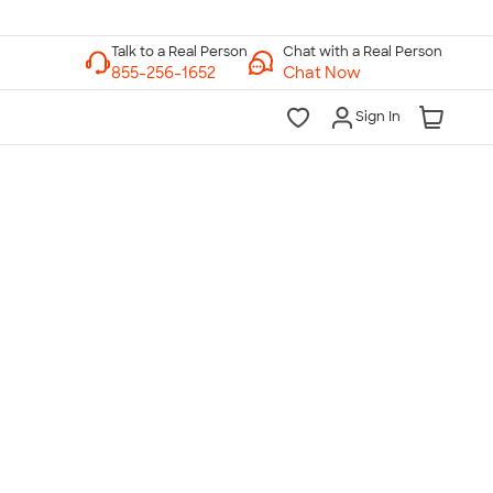
Chat with a Real Person
Chat Now
Sign In
lk to a Real Person
7 Days a Week
am-Midnight ET Mon-Fri
10am-6pm ET Saturday
10am-6pm ET Sunday
855-256-1652
Call