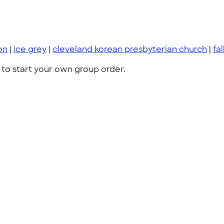
on
|
ice grey
|
cleveland korean presbyterian church
|
fal
to start your own group order.