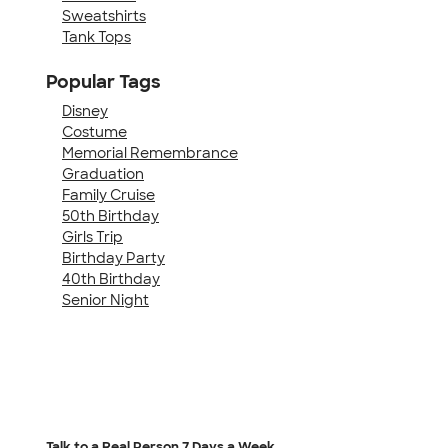
Sweatshirts
Tank Tops
Popular Tags
Disney
Costume
Memorial Remembrance
Graduation
Family Cruise
50th Birthday
Girls Trip
Birthday Party
40th Birthday
Senior Night
Talk to a Real Person
7 Days a Week