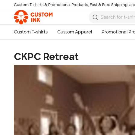
Custom T-shirts & Promotional Products, Fast & Free Shipping, and
Skip to main content
CKPC Retreat