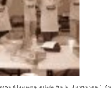
We went to a camp on Lake Erie for the weekend." -
Ann