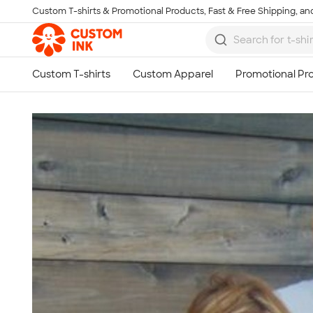
Custom T-shirts & Promotional Products, Fast & Free Shipping, and
Skip to main content