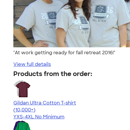
"At work getting ready for fall retreat 2016!"
View full details
Products from the order:
Gildan Ultra Cotton T-shirt
4.64
304318
(10,000+)
YXS-4XL
No Minimum