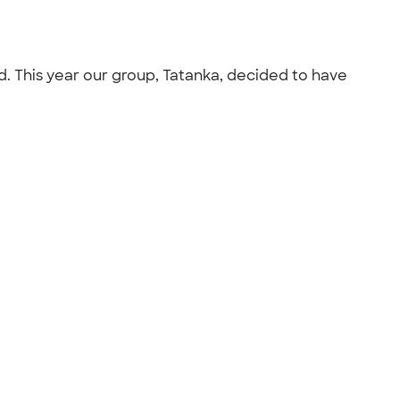
d. This year our group, Tatanka, decided to have