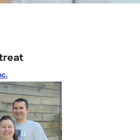
etreat
nc.