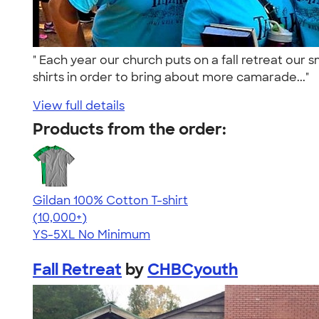
" Each year our church puts on a fall retreat ou
shirts in order to bring about more camarade..."
View full details
Products from the order:
Gildan 100% Cotton T-shirt
4.63
71546
(10,000+)
YS-5XL
No Minimum
Fall Retreat
by
CHBCyouth