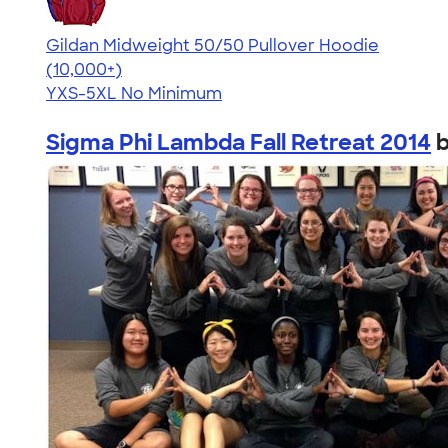
Gildan Midweight 50/50 Pullover Hoodie
4.54
19560
(10,000+)
YXS-5XL
No Minimum
Sigma Phi Lambda Fall Retreat 2014