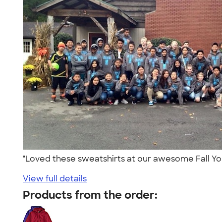
"Loved these sweatshirts at our awesome Fall Yo
View full details
Products from the order: