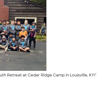
uth Retreat at Cedar Ridge Camp in Louisville, KY!"