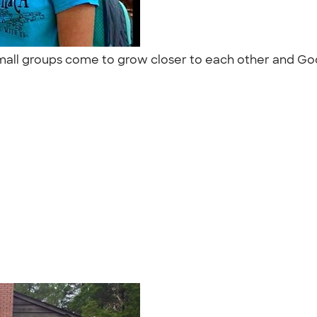
r small groups come to grow closer to each other and Go