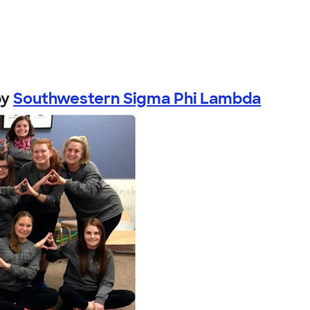
by
Southwestern Sigma Phi Lambda