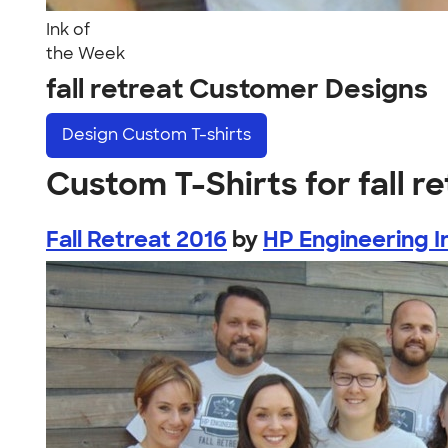
Ink of
the Week
fall retreat Customer Designs
Design
Custom T-shirts
Custom T-Shirts for fall r
Fall Retreat 2016
by
HP Engineering I