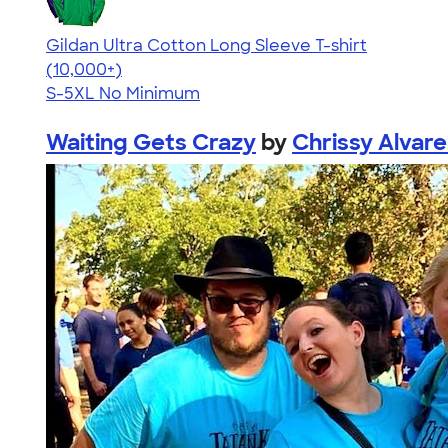
Gildan Ultra Cotton Long Sleeve T-shirt
4.62
38963
(10,000+)
S-5XL
No Minimum
Waiting Gets Crazy
by
Chrissy Alvare