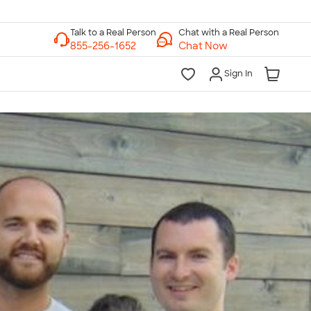
Chat with a Real Person
Chat Now
Sign In
lk to a Real Person
7 Days a Week
am-Midnight ET Mon-Fri
10am-6pm ET Saturday
10am-6pm ET Sunday
855-256-1652
Call