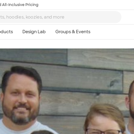
 All-Inclusive Pricing
Ta
8