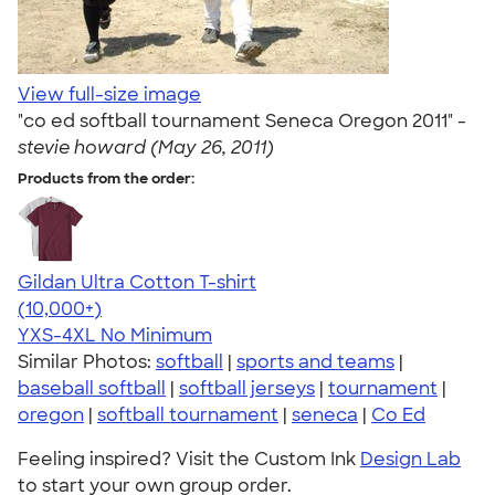
View full-size image
"co ed softball tournament Seneca Oregon 2011" -
stevie howard (May 26, 2011)
Products from the order:
Gildan Ultra Cotton T-shirt
4.64
304307
(10,000+)
YXS-4XL
No Minimum
Similar Photos:
softball
|
sports and teams
|
baseball softball
|
softball jerseys
|
tournament
|
oregon
|
softball tournament
|
seneca
|
Co Ed
Feeling inspired? Visit the Custom Ink
Design Lab
to start your own group order.