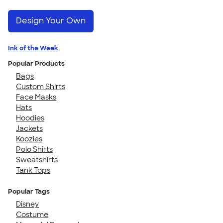
Design Your Own
Ink of the Week
Popular Products
Bags
Custom Shirts
Face Masks
Hats
Hoodies
Jackets
Koozies
Polo Shirts
Sweatshirts
Tank Tops
Popular Tags
Disney
Costume