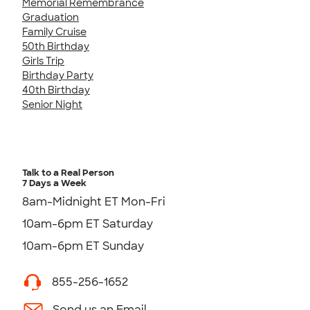
Memorial Remembrance
Graduation
Family Cruise
50th Birthday
Girls Trip
Birthday Party
40th Birthday
Senior Night
Talk to a Real Person
7 Days a Week
8am-Midnight ET Mon-Fri
10am-6pm ET Saturday
10am-6pm ET Sunday
855-256-1652
Send us an Email