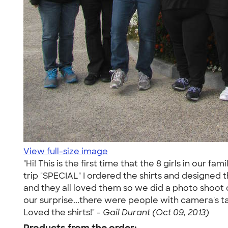
View full-size image
"Hi! This is the first time that the 8 girls in our 
trip "SPECIAL" I ordered the shirts and designed t
and they all loved them so we did a photo shoot o
our surprise...there were people with camera's taki
Loved the shirts!" -
Gail Durant (Oct 09, 2013)