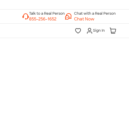
Chat with a Real Person
Chat Now
Sign In
lk to a Real Person
7 Days a Week
am-Midnight ET Mon-Fri
10am-6pm ET Saturday
10am-6pm ET Sunday
855-256-1652
Call