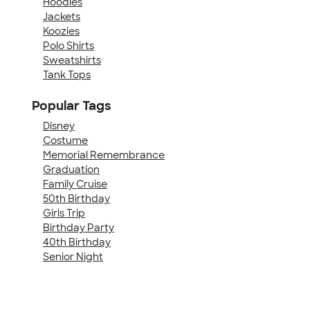
Hoodies
Jackets
Koozies
Polo Shirts
Sweatshirts
Tank Tops
Popular Tags
Disney
Costume
Memorial Remembrance
Graduation
Family Cruise
50th Birthday
Girls Trip
Birthday Party
40th Birthday
Senior Night