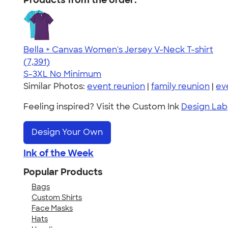
Products from the order:
Bella + Canvas Women's Jersey V-Neck T-shirt
4.47
7391
(7,391)
S-3XL
No Minimum
Similar Photos:
event reunion
|
family reunion
|
ev
Feeling inspired? Visit the Custom Ink
Design Lab
Design Your Own
Ink of the Week
Popular Products
Bags
Custom Shirts
Face Masks
Hats