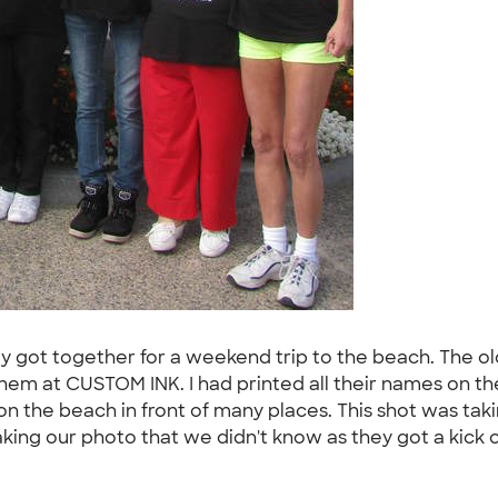
family got together for a weekend trip to the beach. The o
hem at CUSTOM INK. I had printed all their names on the s
n the beach in front of many places. This shot was takin
ng our photo that we didn't know as they got a kick out 