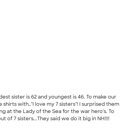
ldest sister is 62 and youngest is 46. To make our
hirts with.."I love my 7 sisters"! I surprised them
g at the Lady of the Sea for the war hero's. To
of 7 sisters...They said we do it big in NH!!!!