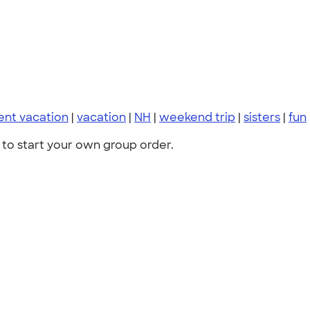
ent vacation
|
vacation
|
NH
|
weekend trip
|
sisters
|
fun
to start your own group order.