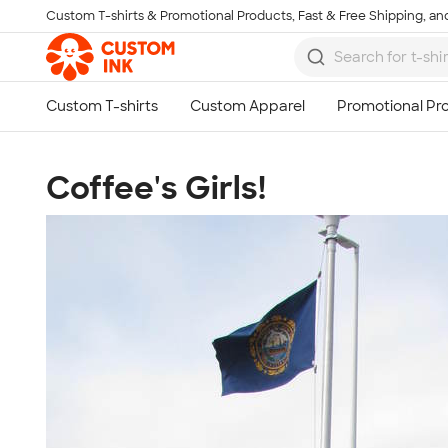
Custom T-shirts & Promotional Products, Fast & Free Shipping, and
Skip to main content
Coffee's Girls!