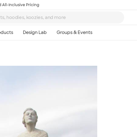
 All-Inclusive Pricing
Ta
8