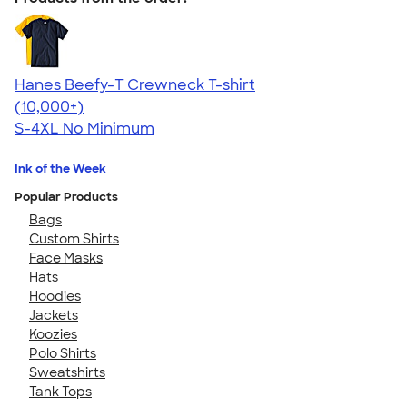
Hanes Beefy-T Crewneck T-shirt
4.65
33535
(10,000+)
S-4XL
No Minimum
Ink of the Week
Popular Products
Bags
Custom Shirts
Face Masks
Hats
Hoodies
Jackets
Koozies
Polo Shirts
Sweatshirts
Tank Tops