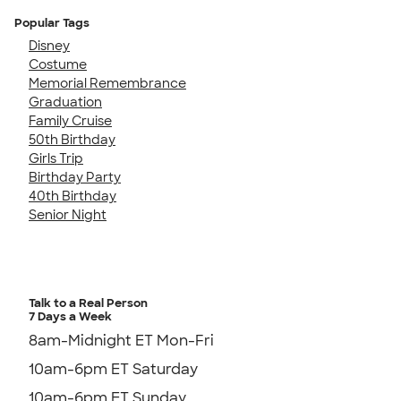
Popular Tags
Disney
Costume
Memorial Remembrance
Graduation
Family Cruise
50th Birthday
Girls Trip
Birthday Party
40th Birthday
Senior Night
Talk to a Real Person
7 Days a Week
8am-Midnight ET Mon-Fri
10am-6pm ET Saturday
10am-6pm ET Sunday