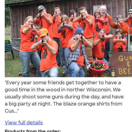
"Every year some friends get together to have a
good time in the wood in norther Wisconsin. We
usually shoot some guns during the day, and have
a big party at night. The blaze orange shirts from
Cus..."
View full details
Products from the order: