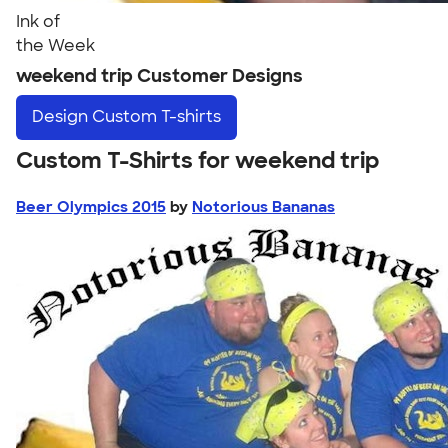
Ink of
the Week
weekend trip Customer Designs
Design
Custom T-shirts
Custom T-Shirts for weekend trip
Beer Olympics 2015
by
Notorious Bananas