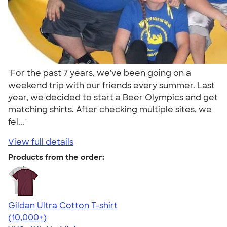
"For the past 7 years, we've been going on a
weekend trip with our friends every summer. Last
year, we decided to start a Beer Olympics and get
matching shirts. After checking multiple sites, we
fel..."
View full details
Products from the order:
Gildan Ultra Cotton T-shirt
4.64
304318
(10,000+)