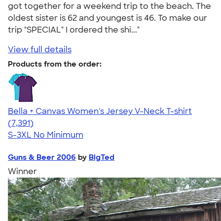
got together for a weekend trip to the beach. The
oldest sister is 62 and youngest is 46. To make our
trip "SPECIAL" I ordered the shi..."
View full details
Products from the order:
Bella + Canvas Women's Jersey V-Neck T-shirt
4.47
7391
(7,391)
S-3XL
No Minimum
Guns & Beer 2006
by
BigTed
Winner