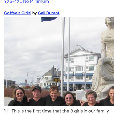
YXS-4XL
No Minimum
Coffee's Girls!
by
Gail Durant
"Hi! This is the first time that the 8 girls in our family