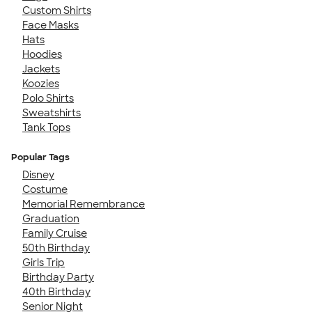
Custom Shirts
Face Masks
Hats
Hoodies
Jackets
Koozies
Polo Shirts
Sweatshirts
Tank Tops
Popular Tags
Disney
Costume
Memorial Remembrance
Graduation
Family Cruise
50th Birthday
Girls Trip
Birthday Party
40th Birthday
Senior Night