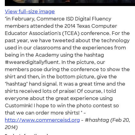
View full-size image
"in February, Commerce ISD Digital Fluency
members attended the 2014 Texas Computer
Educator Association's (TCEA) conference. For the
past year, we have tweeted about the technology
used in our classrooms and the experiences from
being in the Academy using the hashtag
#wearedigitallyfluent. In the picture, our
members pose during the conference to show the
shirt and then, in the bottom picture, give the
"hashtag" hand signal. It was a great time and the
shirts received lots of praise! Of course, I told
everyone about the great experience using
CustomInk! I hope to win the photo contest so
that we can order more shirts! " -
http://www.commerceisd.org
-
#hashtag (Feb 20,
2014)