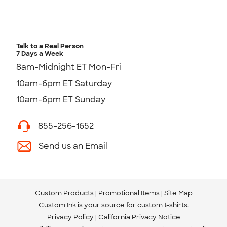
Talk to a Real Person
7 Days a Week
8am-Midnight ET Mon-Fri
10am-6pm ET Saturday
10am-6pm ET Sunday
855-256-1652
Send us an Email
Custom Products
Promotional Items
Site Map
Custom Ink is your source for
custom t-shirts
.
Privacy Policy
California Privacy Notice