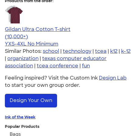
Products from the order:
Gildan Ultra Cotton T-shirt
4.64
304307
(10,000+)
YXS-4XL
No Minimum
Similar Photos:
school
|
technology
|
tcea
|
k12
|
k-12
|
organization
|
texas computer educator
association
|
tcea conference
|
fun
Feeling inspired? Visit the Custom Ink
Design Lab
to start your own group order.
Design Your Own
Ink of the Week
Popular Products
Bags