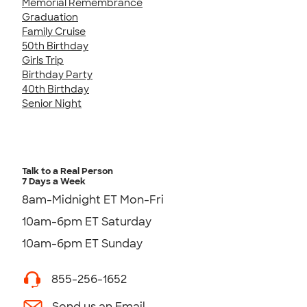
Memorial Remembrance
Graduation
Family Cruise
50th Birthday
Girls Trip
Birthday Party
40th Birthday
Senior Night
Talk to a Real Person
7 Days a Week
8am-Midnight ET Mon-Fri
10am-6pm ET Saturday
10am-6pm ET Sunday
855-256-1652
Send us an Email