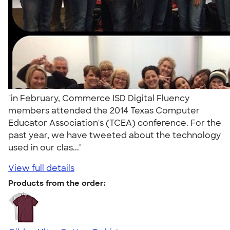
"in February, Commerce ISD Digital Fluency
members attended the 2014 Texas Computer
Educator Association's (TCEA) conference. For the
past year, we have tweeted about the technology
used in our clas..."
View full details
Products from the order: