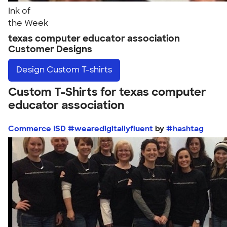
Ink of
the Week
texas computer educator association
Customer Designs
Design
Custom T-shirts
Custom T-Shirts for texas computer
educator association
Commerce ISD #wearedigitallyfluent
by
#hashtag