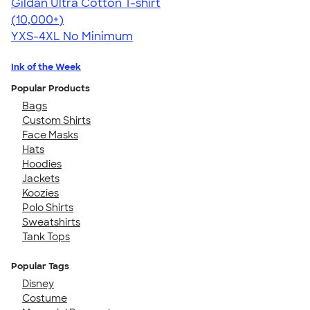
Gildan Ultra Cotton T-shirt
4.64
304307
(10,000+)
YXS-4XL
No Minimum
Ink of the Week
Popular Products
Bags
Custom Shirts
Face Masks
Hats
Hoodies
Jackets
Koozies
Polo Shirts
Sweatshirts
Tank Tops
Popular Tags
Disney
Costume