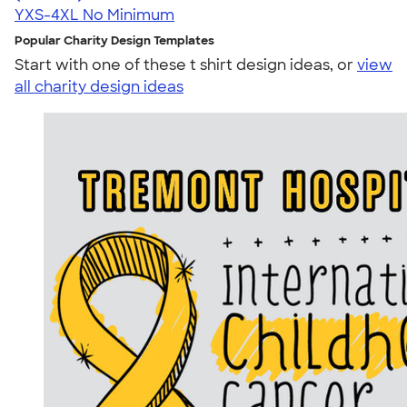
YXS-4XL
No Minimum
Popular Charity Design Templates
Start with one of these t shirt design ideas, or
view
all charity design ideas