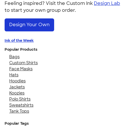
Feeling inspired? Visit the Custom Ink
Design Lab
to start your own group order.
Design Your Own
Ink of the Week
Popular Products
Bags
Custom Shirts
Face Masks
Hats
Hoodies
Jackets
Koozies
Polo Shirts
Sweatshirts
Tank Tops
Popular Tags