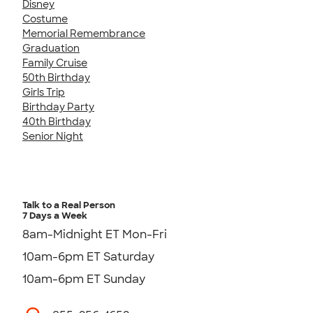
Disney
Costume
Memorial Remembrance
Graduation
Family Cruise
50th Birthday
Girls Trip
Birthday Party
40th Birthday
Senior Night
Talk to a Real Person
7 Days a Week
8am-Midnight ET Mon-Fri
10am-6pm ET Saturday
10am-6pm ET Sunday