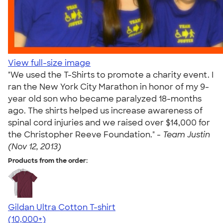
View full-size image
"We used the T-Shirts to promote a charity event. I
ran the New York City Marathon in honor of my 9-
year old son who became paralyzed 18-months
ago. The shirts helped us increase awareness of
spinal cord injuries and we raised over $14,000 for
the Christopher Reeve Foundation." -
Team Justin
(Nov 12, 2013)
Products from the order:
Gildan Ultra Cotton T-shirt
4.64
304318
(10,000+)