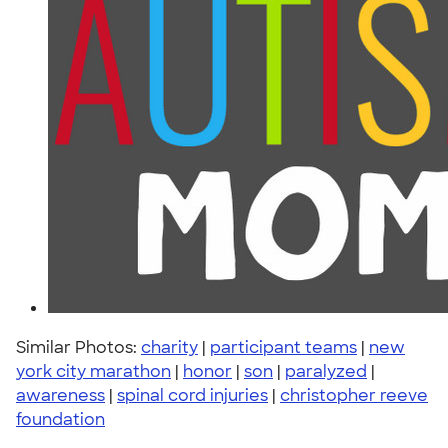
Similar Photos:
charity
|
participant teams
|
new
york city marathon
|
honor
|
son
|
paralyzed
|
awareness
|
spinal cord injuries
|
christopher reeve
foundation