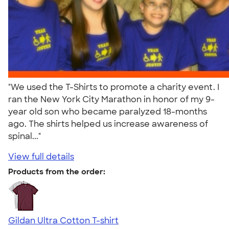
"We used the T-Shirts to promote a charity event. I
ran the New York City Marathon in honor of my 9-
year old son who became paralyzed 18-months
ago. The shirts helped us increase awareness of
spinal..."
View full details
Products from the order:
Gildan Ultra Cotton T-shirt