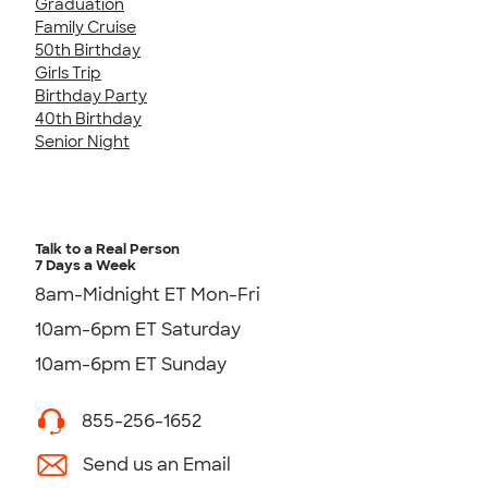
Graduation
Family Cruise
50th Birthday
Girls Trip
Birthday Party
40th Birthday
Senior Night
Talk to a Real Person
7 Days a Week
8am-Midnight ET Mon-Fri
10am-6pm ET Saturday
10am-6pm ET Sunday
855-256-1652
Send us an Email