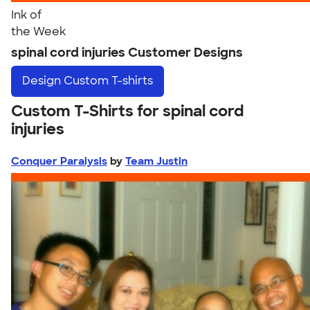
Ink of
the Week
spinal cord injuries Customer Designs
Design
Custom T-shirts
Custom T-Shirts for spinal cord
injuries
Conquer Paralysis
by
Team Justin