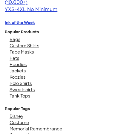
4.64
304318
(10,000+)
YXS-4XL
No Minimum
Ink of the Week
Popular Products
Bags
Custom Shirts
Face Masks
Hats
Hoodies
Jackets
Koozies
Polo Shirts
Sweatshirts
Tank Tops
Popular Tags
Disney
Costume
Memorial Remembrance