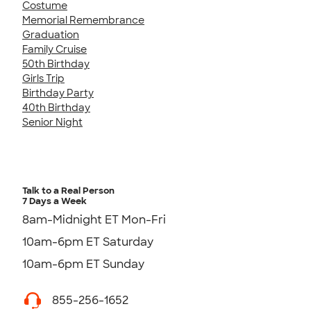
Costume
Memorial Remembrance
Graduation
Family Cruise
50th Birthday
Girls Trip
Birthday Party
40th Birthday
Senior Night
Talk to a Real Person
7 Days a Week
8am-Midnight ET Mon-Fri
10am-6pm ET Saturday
10am-6pm ET Sunday
855-256-1652