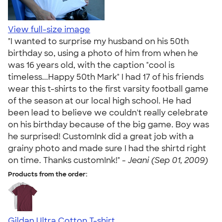
View full-size image
"I wanted to surprise my husband on his 50th
birthday so, using a photo of him from when he
was 16 years old, with the caption "cool is
timeless...Happy 50th Mark" I had 17 of his friends
wear this t-shirts to the first varsity football game
of the season at our local high school. He had
been lead to believe we couldn't really celebrate
on his birthday because of the big game. Boy was
he surprised! CustomInk did a great job with a
grainy photo and made sure I had the shirtd right
on time. Thanks customInk!" -
Jeani (Sep 01, 2009)
Products from the order:
Gildan Ultra Cotton T-shirt