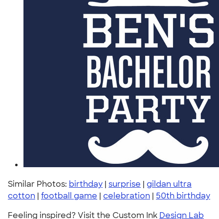
Similar Photos:
birthday
|
surprise
|
gildan ultra
cotton
|
football game
|
celebration
|
50th birthday
Feeling inspired? Visit the Custom Ink
Design Lab