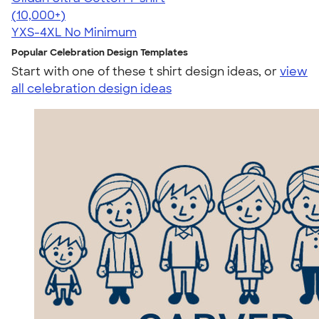
4.64
304318
(10,000+)
YXS-4XL
No Minimum
Popular Celebration Design Templates
Start with one of these t shirt design ideas, or
view
all celebration design ideas