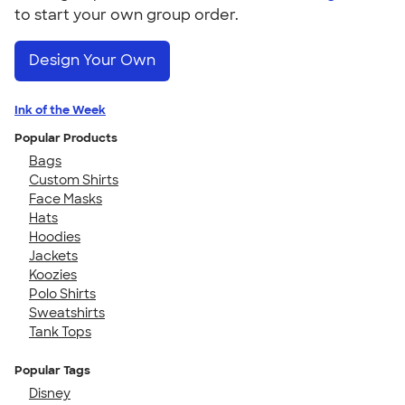
to start your own group order.
Design Your Own
Ink of the Week
Popular Products
Bags
Custom Shirts
Face Masks
Hats
Hoodies
Jackets
Koozies
Polo Shirts
Sweatshirts
Tank Tops
Popular Tags
Disney