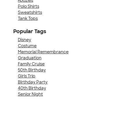
Koozies
Polo Shirts
Sweatshirts
Tank Tops
Popular Tags
Disney
Costume
Memorial Remembrance
Graduation
Family Cruise
50th Birthday
Girls Trip
Birthday Party
40th Birthday
Senior Night