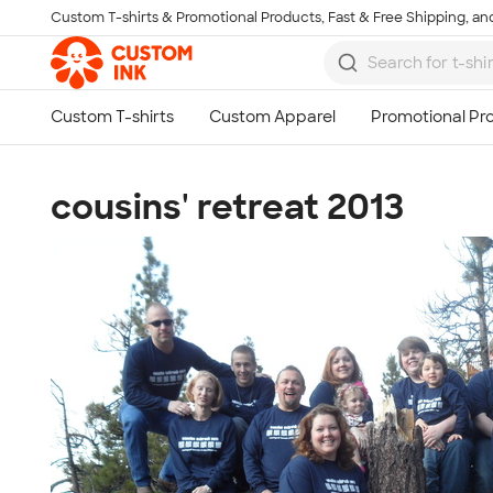
Custom T-shirts & Promotional Products, Fast & Free Shipping, and
Skip to main content
cousins' retreat 2013