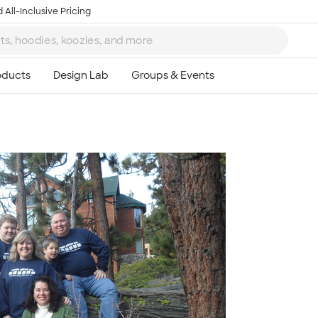
 All-Inclusive Pricing
Ta
8