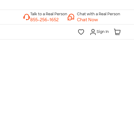
Chat with a Real Person
Chat Now
Sign In
lk to a Real Person
7 Days a Week
am-Midnight ET Mon-Fri
10am-6pm ET Saturday
10am-6pm ET Sunday
855-256-1652
Call