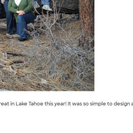
at in Lake Tahoe this year! It was so simple to design 