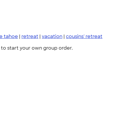
ke tahoe
|
retreat
|
vacation
|
cousins' retreat
to start your own group order.