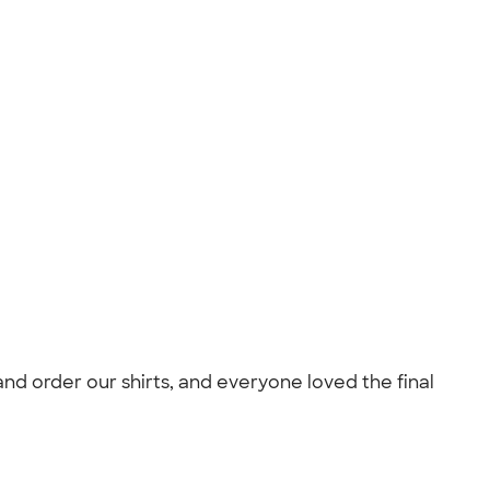
and order our shirts, and everyone loved the final