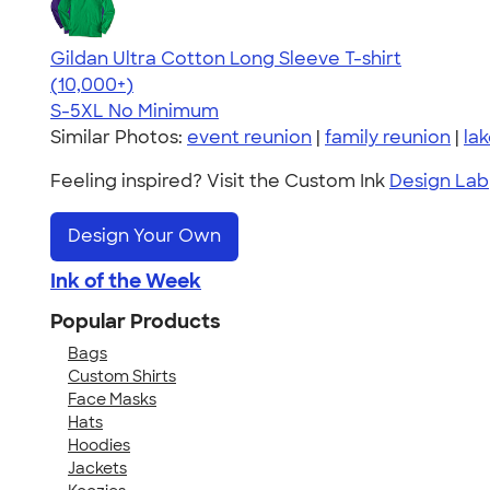
Gildan Ultra Cotton Long Sleeve T-shirt
4.62
38962
(10,000+)
S-5XL
No Minimum
Similar Photos:
event reunion
|
family reunion
|
la
Feeling inspired? Visit the Custom Ink
Design Lab
Design Your Own
Ink of the Week
Popular Products
Bags
Custom Shirts
Face Masks
Hats
Hoodies
Jackets