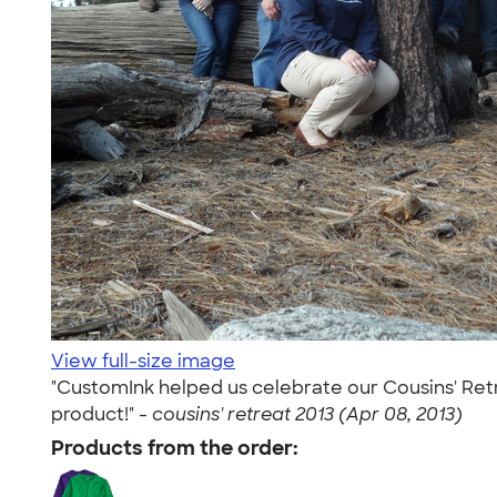
View full-size image
"CustomInk helped us celebrate our Cousins' Retre
product!" -
cousins' retreat 2013 (Apr 08, 2013)
Products from the order: