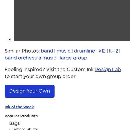
Similar Photos:
band
|
music
|
drumline
|
k12
|
k-12
|
band orchestra music
|
large group
Feeling inspired? Visit the Custom Ink
Design Lab
to start your own group order.
Design Your Own
Ink of the Week
Popular Products
Bags
Custom Shirts