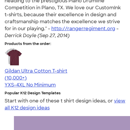
heading to the prestigious Plano Drumline
Competition in Plano, TX. We love our CustomInk
t-shirts, because their excellence in design and
craftsmanship matches the excellence we strive
for in our playing." -
http://rangerregiment.org
-
Derrick Doyle (Sep 27, 2014)
Products from the order:
Gildan Ultra Cotton T-shirt
4.64
304318
(10,000+)
YXS-4XL
No Minimum
Popular K12 Design Templates
Start with one of these t shirt design ideas, or
view
all K12 design ideas