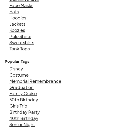
Face Masks
Hats
Hoodies
Jackets
Koozies
Polo Shirts
Sweatshirts
Tank Tops
Popular Tags
Disney
Costume
Memorial Remembrance
Graduation
Family Cruise
50th Birthday
Girls Trip
Birthday Party
40th Birthday
Senior Night