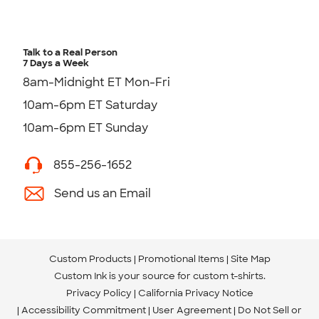
Talk to a Real Person
7 Days a Week
8am-Midnight ET Mon-Fri
10am-6pm ET Saturday
10am-6pm ET Sunday
855-256-1652
Send us an Email
Custom Products
Promotional Items
Site Map
Custom Ink is your source for
custom t-shirts
.
Privacy Policy
California Privacy Notice
Accessibility Commitment
User Agreement
Do Not Sell or