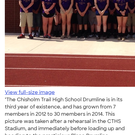
View full-size image
"The Chisholm Trail High School Drumline is in its
third year of existence, and has grown from 7
members in 2012 to 30 members in 2014. This
picture was taken after a rehearsal in the CTHS
Stadium, and immediately before loading up and