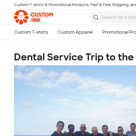
Custom T-shirts & Promotional Products, Fast & Free Shipping, and
Skip to main content
Dental Service Trip to th