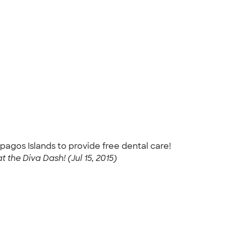
pagos Islands to provide free dental care!
 the Diva Dash! (Jul 15, 2015)