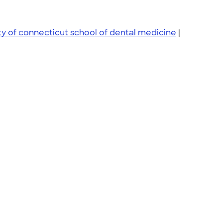
ty of connecticut school of dental medicine
|