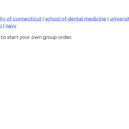
ity of connecticut
|
school of dental medicine
|
universi
p
|
navy
to start your own group order.