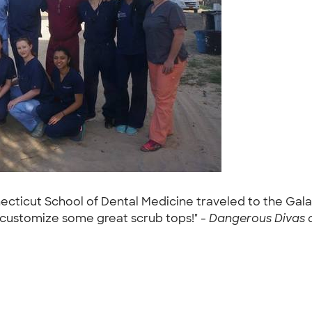
ecticut School of Dental Medicine traveled to the Gala
 customize some great scrub tops!" -
Dangerous Divas at