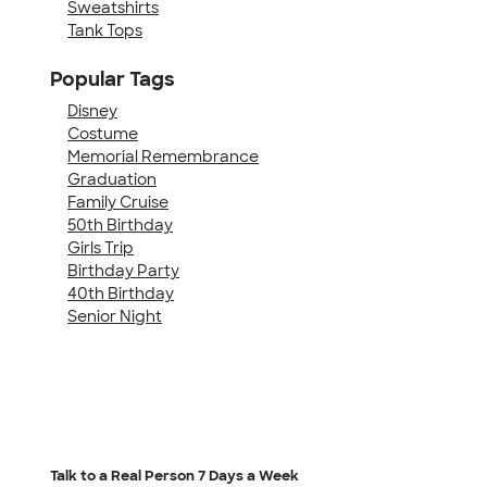
Sweatshirts
Tank Tops
Popular Tags
Disney
Costume
Memorial Remembrance
Graduation
Family Cruise
50th Birthday
Girls Trip
Birthday Party
40th Birthday
Senior Night
Talk to a Real Person
7 Days a Week