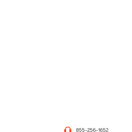
855-256-1652