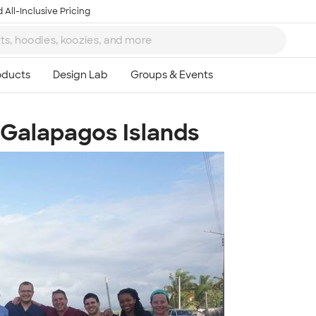
 All-Inclusive Pricing
e Galapagos Islands
Ta
8