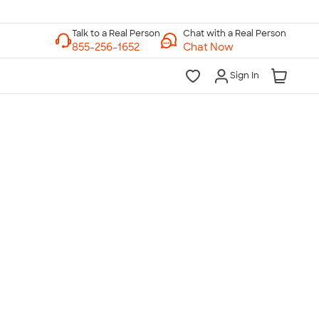
Chat with a Real Person
Chat Now
Sign In
lk to a Real Person
7 Days a Week
am-Midnight ET Mon-Fri
10am-6pm ET Saturday
10am-6pm ET Sunday
855-256-1652
Call