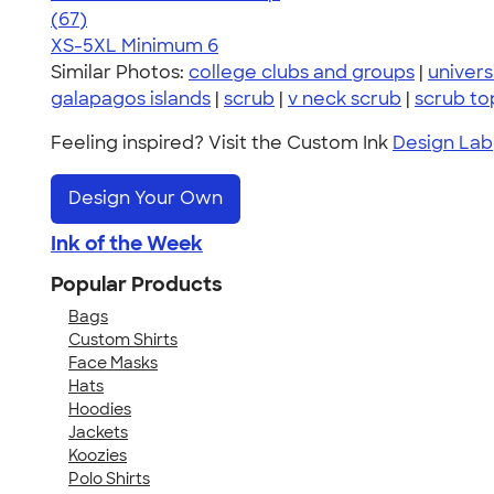
4.59
67
(67)
XS-5XL
Minimum 6
Similar Photos:
college clubs and groups
|
univers
galapagos islands
|
scrub
|
v neck scrub
|
scrub to
Feeling inspired? Visit the Custom Ink
Design Lab
Design Your Own
Ink of the Week
Popular Products
Bags
Custom Shirts
Face Masks
Hats
Hoodies
Jackets
Koozies
Polo Shirts