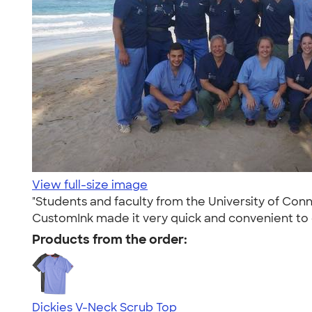
View full-size image
"Students and faculty from the University of Conn
CustomInk made it very quick and convenient to
Products from the order:
Dickies V-Neck Scrub Top