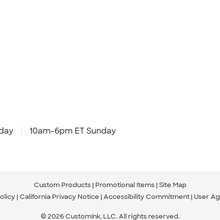
day
10am-6pm ET Sunday
Custom Products
Promotional Items
Site Map
olicy
California Privacy Notice
Accessibility Commitment
User A
© 2026 CustomInk, LLC. All rights reserved.