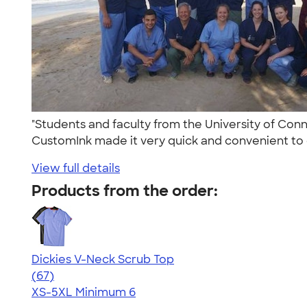
"Students and faculty from the University of Conn
CustomInk made it very quick and convenient to 
View full details
Products from the order:
Dickies V-Neck Scrub Top
4.59
67
(67)
XS-5XL
Minimum 6