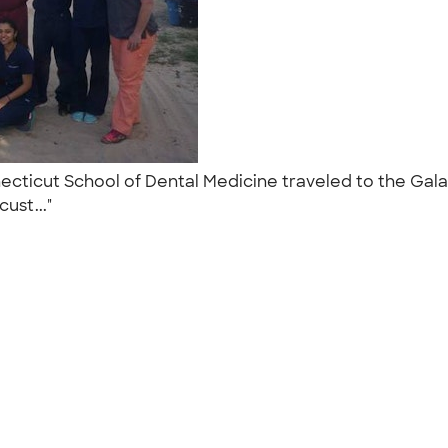
ecticut School of Dental Medicine traveled to the Gala
cust..."