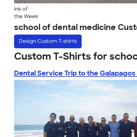
Ink of
the Week
school of dental medicine Cus
Design
Custom T-shirts
Custom T-Shirts for schoo
Dental Service Trip to the Galapagos .