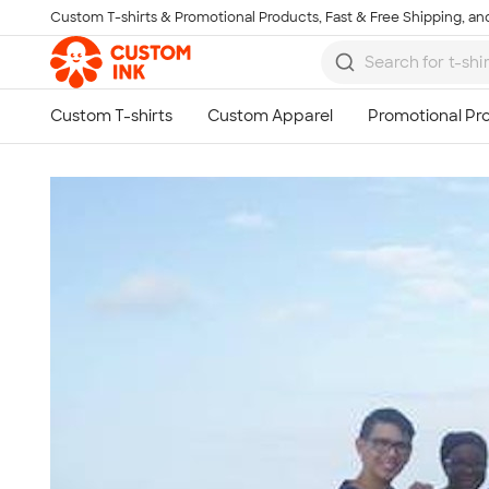
Custom T-shirts & Promotional Products, Fast & Free Shipping, and
Skip to main content