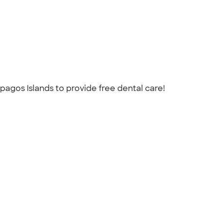
pagos Islands to provide free dental care!