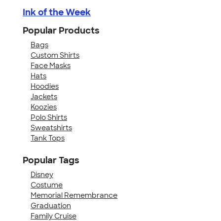
Ink of the Week
Popular Products
Bags
Custom Shirts
Face Masks
Hats
Hoodies
Jackets
Koozies
Polo Shirts
Sweatshirts
Tank Tops
Popular Tags
Disney
Costume
Memorial Remembrance
Graduation
Family Cruise