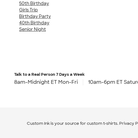
50th Birthday
Girls Trip
Birthday Party
40th Birthday
Senior Night
Talk to a Real Person
7 Days a Week
8am-Midnight ET Mon-Fri
10am-6pm ET Satur
Custom Ink is your source for
custom t-shirts
.
Privacy P