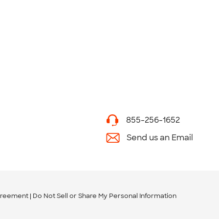
855-256-1652
Send us an Email
greement
Do Not Sell or Share My Personal Information