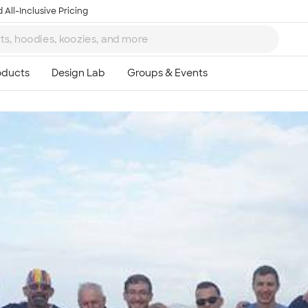
 All-Inclusive Pricing
Ta
8