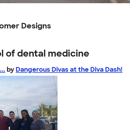
tomer Designs
l of dental medicine
..
by
Dangerous Divas at the Diva Dash!