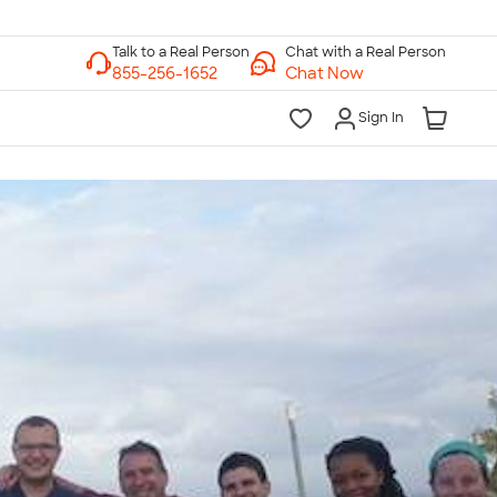
Chat with a Real Person
Chat Now
Sign In
lk to a Real Person
7 Days a Week
am-Midnight ET Mon-Fri
10am-6pm ET Saturday
10am-6pm ET Sunday
855-256-1652
Call