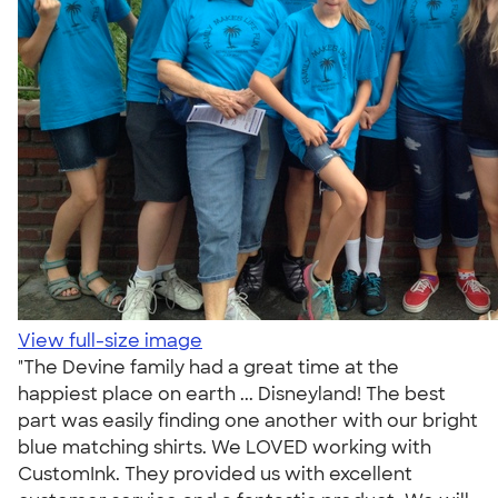
View full-size image
"The Devine family had a great time at the
happiest place on earth ... Disneyland! The best
part was easily finding one another with our bright
blue matching shirts. We LOVED working with
CustomInk. They provided us with excellent