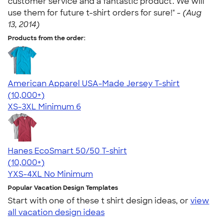
customer service and a fantastic product. We will
use them for future t-shirt orders for sure!" -
(Aug
13, 2014)
Products from the order:
American Apparel USA-Made Jersey T-shirt
4.62
22967
(10,000+)
XS-3XL
Minimum 6
Hanes EcoSmart 50/50 T-shirt
4.50
15523
(10,000+)
YXS-4XL
No Minimum
Popular Vacation Design Templates
Start with one of these t shirt design ideas, or
view
all vacation design ideas