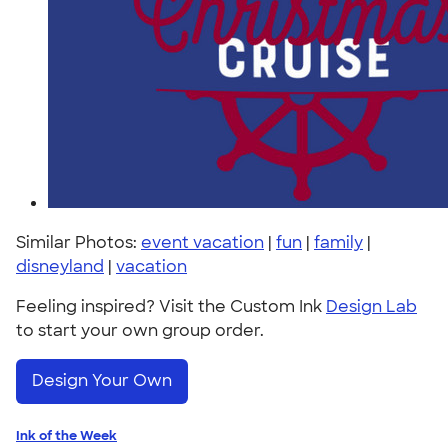
Similar Photos:
event vacation
|
fun
|
family
|
disneyland
|
vacation
Feeling inspired? Visit the Custom Ink
Design Lab
to start your own group order.
Design Your Own
Ink of the Week