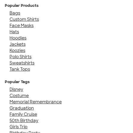
Popular Products
Bags
Custom Shirts
Face Masks
Hats
Hoodies
Jackets
Koozies
Polo Shirts
Sweatshirts
Tank Tops
Popular Tags
Disney
Costume
Memorial Remembrance
Graduation
Family Cruise
50th Birthday
Girls Trip
Birthday Party