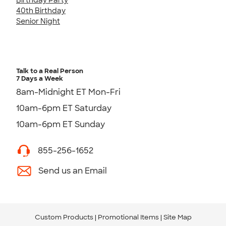
40th Birthday
Senior Night
Talk to a Real Person
7 Days a Week
8am-Midnight ET Mon-Fri
10am-6pm ET Saturday
10am-6pm ET Sunday
855-256-1652
Send us an Email
Custom Products
Promotional Items
Site Map