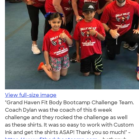
View full-size image
"Grand Haven Fit Body Bootcamp Challenge Team.
Coach Dylan was the coach of this 6 week
challenge and they rocked the challenge as well
as these shirts. It was so easy to work with Custom
Ink and get the shirts ASAP! Thank you so much!" -