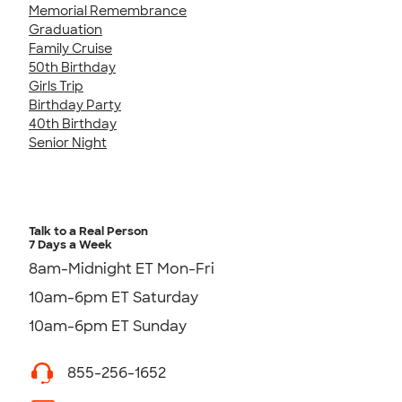
Memorial Remembrance
Graduation
Family Cruise
50th Birthday
Girls Trip
Birthday Party
40th Birthday
Senior Night
Talk to a Real Person
7 Days a Week
8am-Midnight ET Mon-Fri
10am-6pm ET Saturday
10am-6pm ET Sunday
855-256-1652