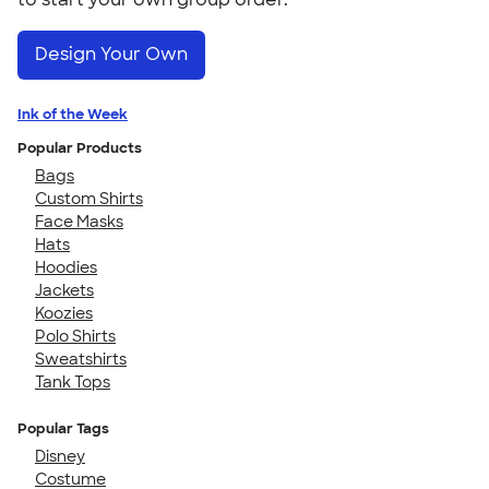
Design Your Own
Ink of the Week
Popular Products
Bags
Custom Shirts
Face Masks
Hats
Hoodies
Jackets
Koozies
Polo Shirts
Sweatshirts
Tank Tops
Popular Tags
Disney
Costume