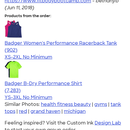
https://www.fitbodybootcamp.com
-
bethanyb
(Jun 11, 2018)
Products from the order:
Badger Women's Performance Racerback Tank
4.65
902
(902)
XS-2XL
No Minimum
Badger B-Dry Performance Shirt
4.57
7283
(7,283)
YS-3XL
No Minimum
Similar Photos:
health fitness beauty
|
gyms
|
tank
tops
|
red
|
grand haven
|
michigan
Feeling inspired? Visit the Custom Ink
Design Lab
to start your own group order.