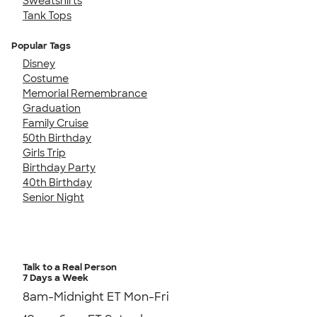
Sweatshirts
Tank Tops
Popular Tags
Disney
Costume
Memorial Remembrance
Graduation
Family Cruise
50th Birthday
Girls Trip
Birthday Party
40th Birthday
Senior Night
Talk to a Real Person
7 Days a Week
8am-Midnight ET Mon-Fri