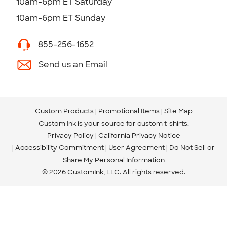
10am-6pm ET Saturday
10am-6pm ET Sunday
855-256-1652
Send us an Email
Custom Products
Promotional Items
Site Map
Custom Ink is your source for
custom t-shirts
.
Privacy Policy
California Privacy Notice
Accessibility Commitment
User Agreement
Do Not Sell or
Share My Personal Information
© 2026 CustomInk, LLC. All rights reserved.