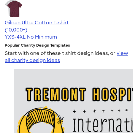
Gildan Ultra Cotton T-shirt
4.64
304318
(10,000+)
YXS-4XL
No Minimum
Popular Charity Design Templates
Start with one of these t shirt design ideas, or
view
all charity design ideas