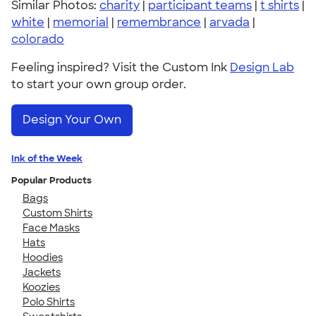
Similar Photos:
charity
|
participant teams
|
t shirts
|
white
|
memorial
|
remembrance
|
arvada
|
colorado
Feeling inspired? Visit the Custom Ink
Design Lab
to start your own group order.
Design Your Own
Ink of the Week
Popular Products
Bags
Custom Shirts
Face Masks
Hats
Hoodies
Jackets
Koozies
Polo Shirts