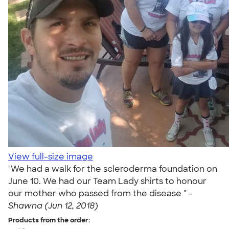
View full-size image
"We had a walk for the scleroderma foundation on
June 10. We had our Team Lady shirts to honour
our mother who passed from the disease " -
Shawna (Jun 12, 2018)
Products from the order: