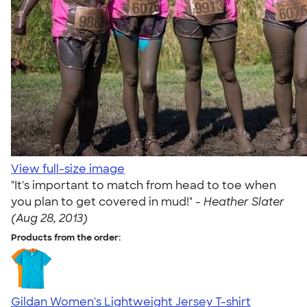
View full-size image
"It's important to match from head to toe when
you plan to get covered in mud!" -
Heather Slater
(Aug 28, 2013)
Products from the order:
Gildan Women's Lightweight Jersey T-shirt