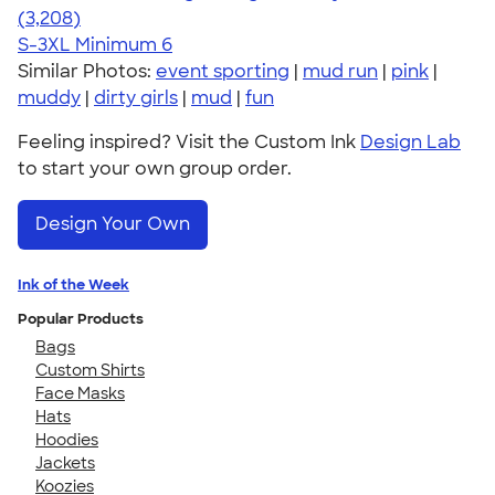
4.42
3208
(3,208)
S-3XL
Minimum 6
Similar Photos:
event sporting
|
mud run
|
pink
|
muddy
|
dirty girls
|
mud
|
fun
Feeling inspired? Visit the Custom Ink
Design Lab
to start your own group order.
Design Your Own
Ink of the Week
Popular Products
Bags
Custom Shirts
Face Masks
Hats
Hoodies
Jackets
Koozies