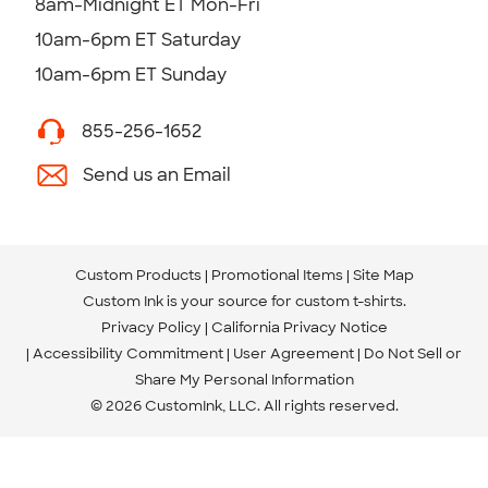
8am-Midnight ET Mon-Fri
10am-6pm ET Saturday
10am-6pm ET Sunday
855-256-1652
Send us an Email
Custom Products
Promotional Items
Site Map
Custom Ink is your source for
custom t-shirts
.
Privacy Policy
California Privacy Notice
Accessibility Commitment
User Agreement
Do Not Sell or
Share My Personal Information
© 2026 CustomInk, LLC. All rights reserved.