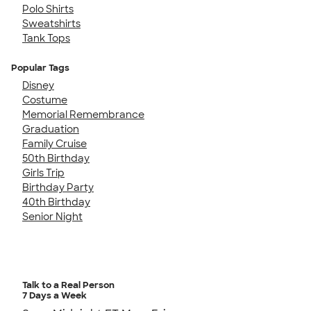
Polo Shirts
Sweatshirts
Tank Tops
Popular Tags
Disney
Costume
Memorial Remembrance
Graduation
Family Cruise
50th Birthday
Girls Trip
Birthday Party
40th Birthday
Senior Night
Talk to a Real Person
7 Days a Week