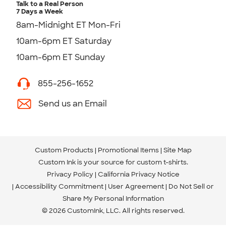
Talk to a Real Person
7 Days a Week
8am-Midnight ET Mon-Fri
10am-6pm ET Saturday
10am-6pm ET Sunday
855-256-1652
Send us an Email
Custom Products
Promotional Items
Site Map
Custom Ink is your source for
custom t-shirts
.
Privacy Policy
California Privacy Notice
Accessibility Commitment
User Agreement
Do Not Sell or
Share My Personal Information
© 2026 CustomInk, LLC. All rights reserved.