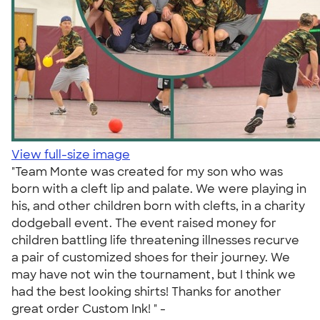
View full-size image
"Team Monte was created for my son who was
born with a cleft lip and palate. We were playing in
his, and other children born with clefts, in a charity
dodgeball event. The event raised money for
children battling life threatening illnesses recurve
a pair of customized shoes for their journey. We
may have not win the tournament, but I think we
had the best looking shirts! Thanks for another
great order Custom Ink! " -