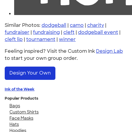
Similar Photos:
dodgeball
|
camo
|
charity
|
fundraiser
|
fundraising
|
cleft
|
dodgeball event
|
cleft lip
|
tournament
|
winner
Feeling inspired? Visit the Custom Ink
Design Lab
to start your own group order.
Design Your Own
Ink of the Week
Popular Products
Bags
Custom Shirts
Face Masks
Hats
Hoodies