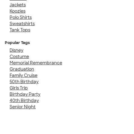
Jackets
Koozies
Polo Shirts
Sweatshirts
Tank Tops
Popular Tags
Disney
Costume
Memorial Remembrance
Graduation
Family Cruise
50th Birthday
Girls Trip
Birthday Party
40th Birthday
Senior Night