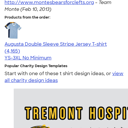
http://www.montesbearsforclefts.org
-
Team
Monte (Feb 10, 2013)
Products from the order:
Augusta Double Sleeve Stripe Jersey T-shirt
4.56
4165
(4,165)
YS-3XL
No Minimum
Popular Charity Design Templates
Start with one of these t shirt design ideas, or
view
all charity design ideas