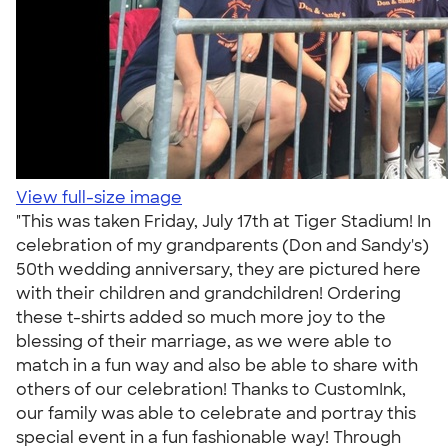
View full-size image
"This was taken Friday, July 17th at Tiger Stadium! In
celebration of my grandparents (Don and Sandy's)
50th wedding anniversary, they are pictured here
with their children and grandchildren! Ordering
these t-shirts added so much more joy to the
blessing of their marriage, as we were able to
match in a fun way and also be able to share with
others of our celebration! Thanks to CustomInk,
our family was able to celebrate and portray this
special event in a fun fashionable way! Through