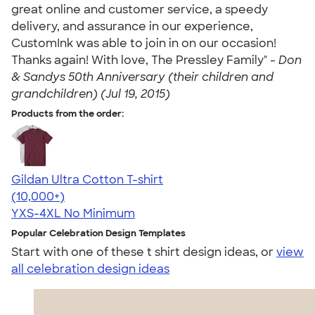
great online and customer service, a speedy
delivery, and assurance in our experience,
CustomInk was able to join in on our occasion!
Thanks again! With love, The Pressley Family" -
Don
& Sandys 50th Anniversary (their children and
grandchildren) (Jul 19, 2015)
Products from the order:
Gildan Ultra Cotton T-shirt
4.64
304307
(10,000+)
YXS-4XL
No Minimum
Popular Celebration Design Templates
Start with one of these t shirt design ideas, or
view
all celebration design ideas