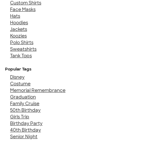
Custom Shirts
Face Masks
Hats
Hoodies
Jackets
Koozies
Polo Shirts
Sweatshirts
Tank Tops
Popular Tags
Disney
Costume
Memorial Remembrance
Graduation
Family Cruise
50th Birthday
Girls Trip
Birthday Party
40th Birthday
Senior Night