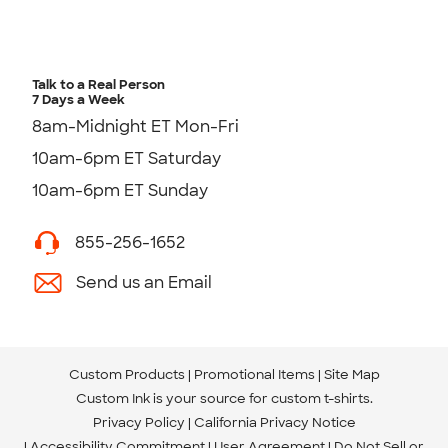
Talk to a Real Person
7 Days a Week
8am-Midnight ET Mon-Fri
10am-6pm ET Saturday
10am-6pm ET Sunday
855-256-1652
Send us an Email
Custom Products
Promotional Items
Site Map
Custom Ink is your source for
custom t-shirts
.
Privacy Policy
California Privacy Notice
Accessibility Commitment
User Agreement
Do Not Sell or