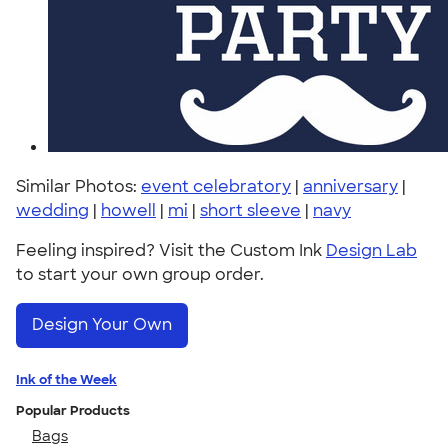
Similar Photos:
event celebratory
|
anniversary
|
wedding
|
howell
|
mi
|
short sleeve
|
navy
Feeling inspired? Visit the Custom Ink
Design Lab
to start your own group order.
Design Your Own
Ink of the Week
Popular Products
Bags