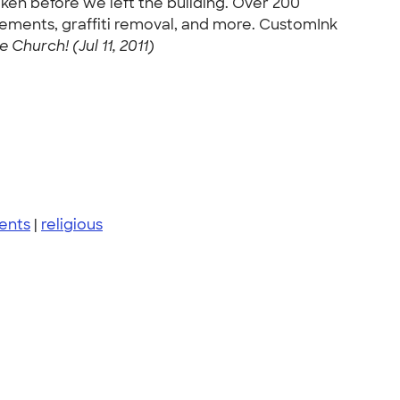
ken before we left the building. Over 200
ements, graffiti removal, and more. CustomInk
Church! (Jul 11, 2011)
ents
|
religious