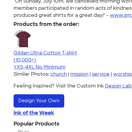
"On Sunday, July 10th, we cancelled morning wors
members participated in random acts of kindness
produced great shirts for a great day!" -
www.smz
Products from the order:
Gildan Ultra Cotton T-shirt
4.64
304307
(10,000+)
YXS-4XL
No Minimum
Similar Photos:
church
|
mission
|
service
|
worshi
Feeling inspired? Visit the Custom Ink
Design Lab
Design Your Own
Ink of the Week
Popular Products