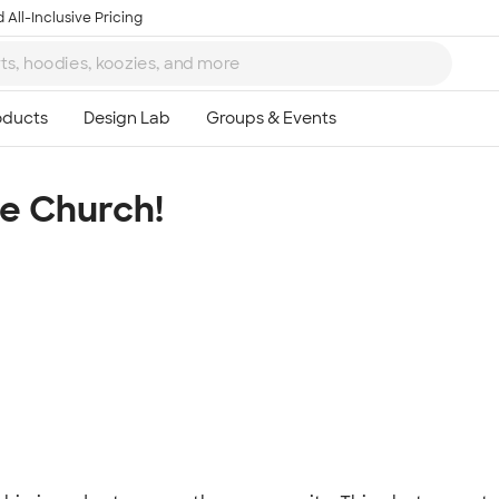
 All-Inclusive Pricing
he Church!
Ta
8