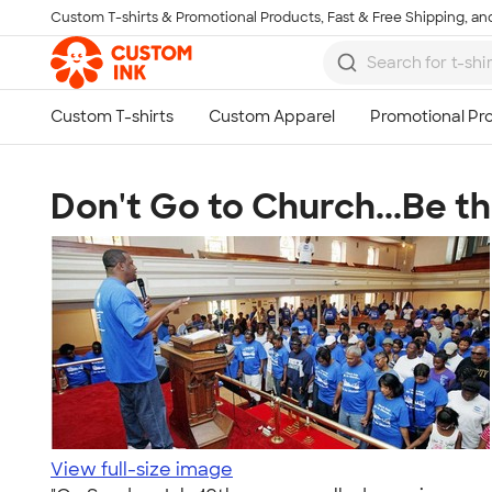
Custom T-shirts & Promotional Products, Fast & Free Shipping, and
Skip to main content
Don't Go to Church...Be t
View full-size image