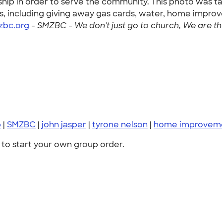
hip in order to serve the community. This photo was ta
, including giving away gas cards, water, home improv
bc.org
-
SMZBC - We don't just go to church, We are the 
p
|
SMZBC
|
john jasper
|
tyrone nelson
|
home improvem
to start your own group order.