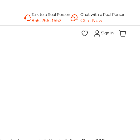
Chat with a Real Person
Chat Now
Sign In
lk to a Real Person
7 Days a Week
am-Midnight ET Mon-Fri
10am-6pm ET Saturday
10am-6pm ET Sunday
855-256-1652
Call