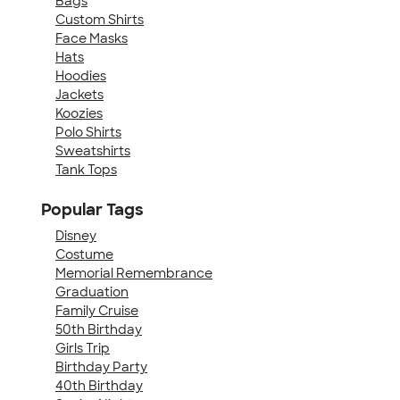
Bags
Custom Shirts
Face Masks
Hats
Hoodies
Jackets
Koozies
Polo Shirts
Sweatshirts
Tank Tops
Popular Tags
Disney
Costume
Memorial Remembrance
Graduation
Family Cruise
50th Birthday
Girls Trip
Birthday Party
40th Birthday