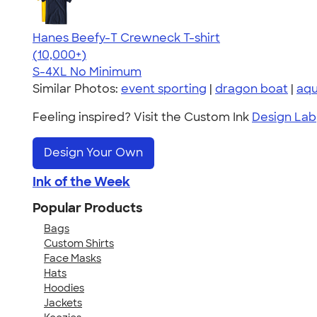
Hanes Beefy-T Crewneck T-shirt
4.65
33535
(10,000+)
S-4XL
No Minimum
Similar Photos:
event sporting
|
dragon boat
|
aqu
Feeling inspired? Visit the Custom Ink
Design Lab
Design Your Own
Ink of the Week
Popular Products
Bags
Custom Shirts
Face Masks
Hats
Hoodies
Jackets