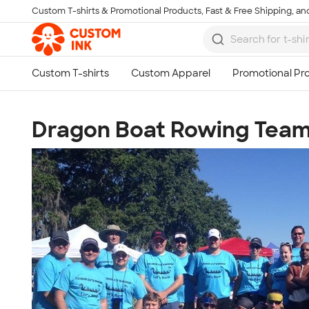
Custom T-shirts & Promotional Products, Fast & Free Shipping, and
Skip to main content
Dragon Boat Rowing Tea