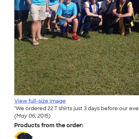
View full-size image
"We ordered 22 T shirts just 3 days before our ev
(May 06, 2015)
Products from the order: