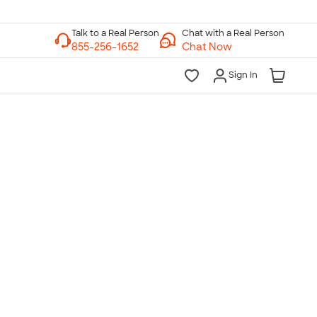
Chat with a Real Person
Chat Now
Sign In
lk to a Real Person
7 Days a Week
am-Midnight ET Mon-Fri
10am-6pm ET Saturday
10am-6pm ET Sunday
855-256-1652
Call