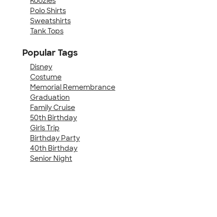
Koozies
Polo Shirts
Sweatshirts
Tank Tops
Popular Tags
Disney
Costume
Memorial Remembrance
Graduation
Family Cruise
50th Birthday
Girls Trip
Birthday Party
40th Birthday
Senior Night