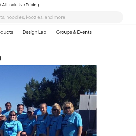
 All-Inclusive Pricing
m
Ta
8