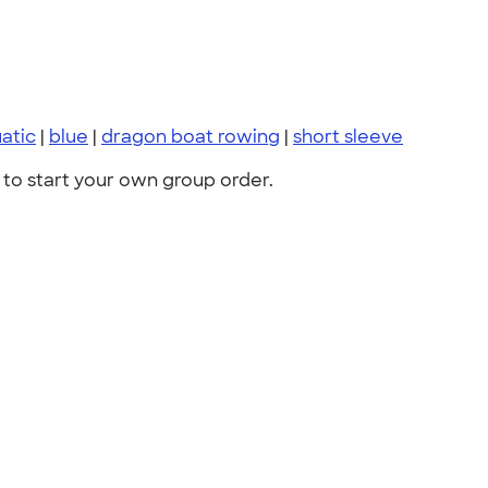
atic
|
blue
|
dragon boat rowing
|
short sleeve
to start your own group order.