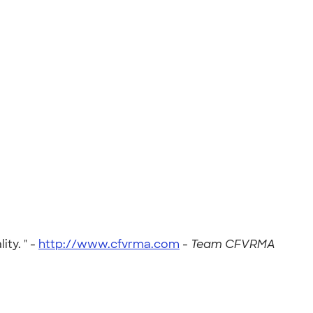
ty. " -
http://www.cfvrma.com
-
Team CFVRMA