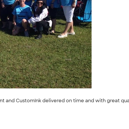
ent and CustomInk delivered on time and with great quali