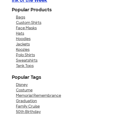
Ink of the Week
Popular Products
Bags
Custom Shirts
Face Masks
Hats
Hoodies
Jackets
Koozies
Polo Shirts
Sweatshirts
Tank Tops
Popular Tags
Disney
Costume
Memorial Remembrance
Graduation
Family Cruise
50th Birthday