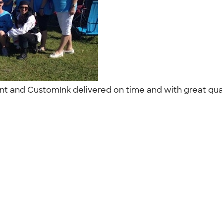
ent and CustomInk delivered on time and with great qual