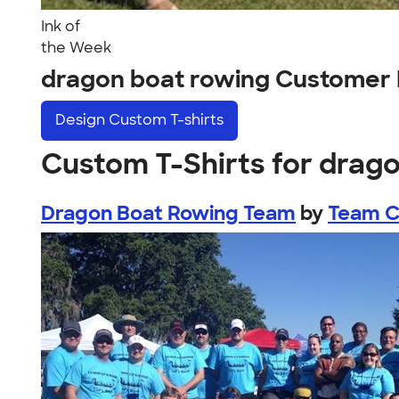
Ink of
the Week
dragon boat rowing Customer 
Design
Custom T-shirts
Custom T-Shirts for drag
Dragon Boat Rowing Team
by
Team 