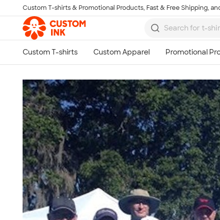
Custom T-shirts & Promotional Products, Fast & Free Shipping, and
Skip to main content