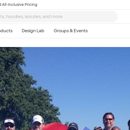
 All-Inclusive Pricing
Ta
8