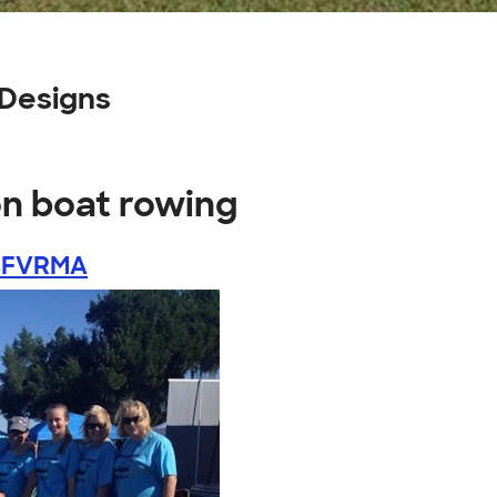
Designs
on boat rowing
CFVRMA