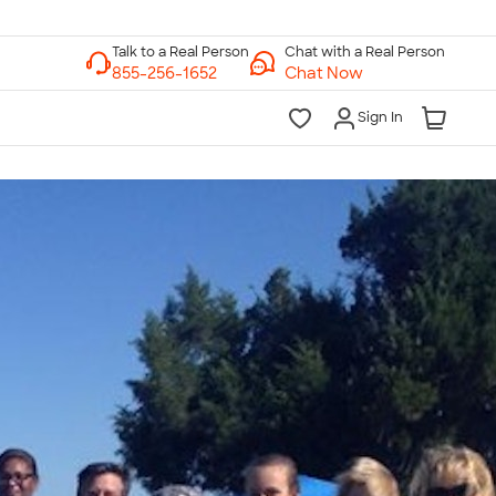
Chat with a Real Person
Chat Now
Sign In
lk to a Real Person
7 Days a Week
am-Midnight ET Mon-Fri
10am-6pm ET Saturday
10am-6pm ET Sunday
855-256-1652
Call