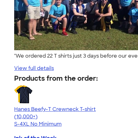
"We ordered 22 T shirts just 3 days before our ev
View full details
Products from the order:
Hanes Beefy-T Crewneck T-shirt
4.65
33533
(10,000+)
S-4XL
No Minimum