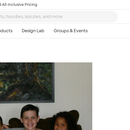
 All-Inclusive Pricing
Ta
8