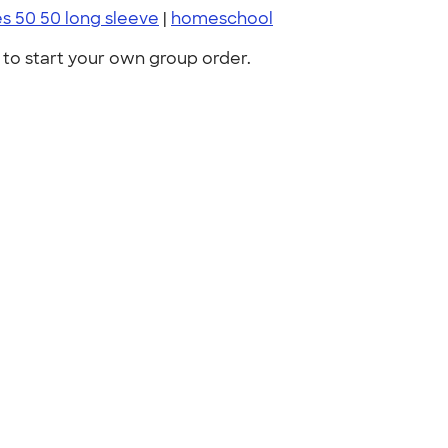
es 50 50 long sleeve
|
homeschool
to start your own group order.