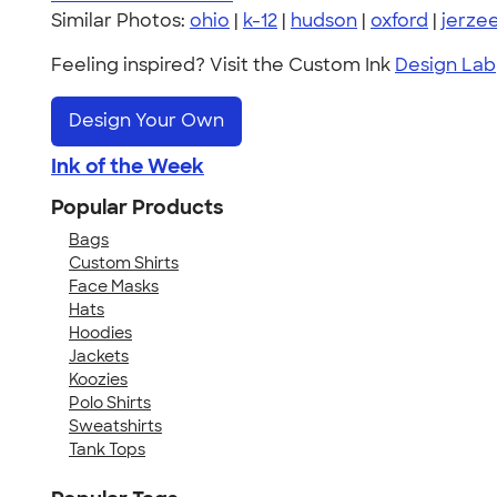
Similar Photos:
ohio
|
k-12
|
hudson
|
oxford
|
jerze
Feeling inspired? Visit the Custom Ink
Design Lab
Design Your Own
Ink of the Week
Popular Products
Bags
Custom Shirts
Face Masks
Hats
Hoodies
Jackets
Koozies
Polo Shirts
Sweatshirts
Tank Tops