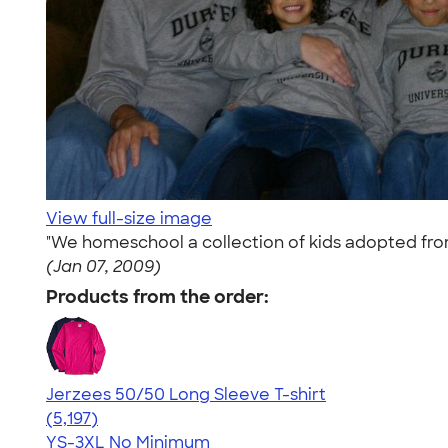
View full-size image
"We homeschool a collection of kids adopted from
(Jan 07, 2009)
Products from the order:
Jerzees 50/50 Long Sleeve T-shirt
4.60
5197
(5,197)
YS-3XL
No Minimum