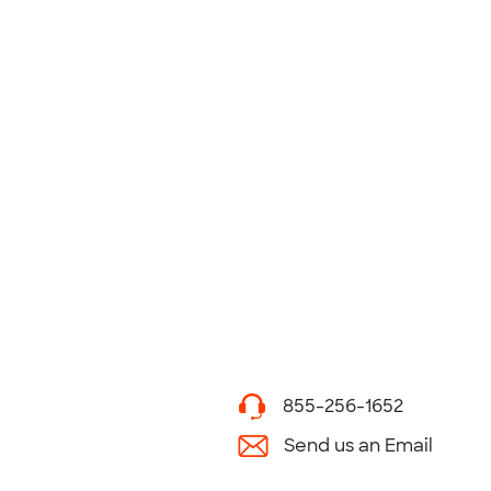
855-256-1652
Send us an Email