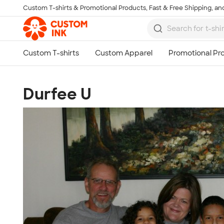
Custom T-shirts & Promotional Products, Fast & Free Shipping, and
Skip to main content
Durfee U