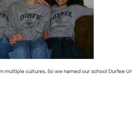
 multiple cultures. So we named our school Durfee Uni