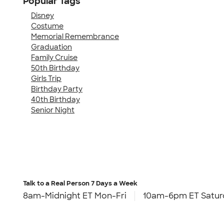
Popular Tags
Disney
Costume
Memorial Remembrance
Graduation
Family Cruise
50th Birthday
Girls Trip
Birthday Party
40th Birthday
Senior Night
Talk to a Real Person
7 Days a Week
8am-Midnight ET Mon-Fri
10am-6pm ET Satur