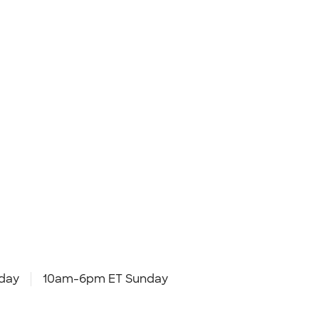
day
10am-6pm ET Sunday