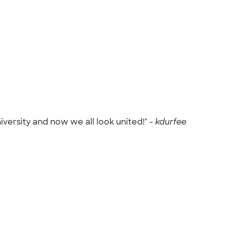
versity and now we all look united!" -
kdurfee