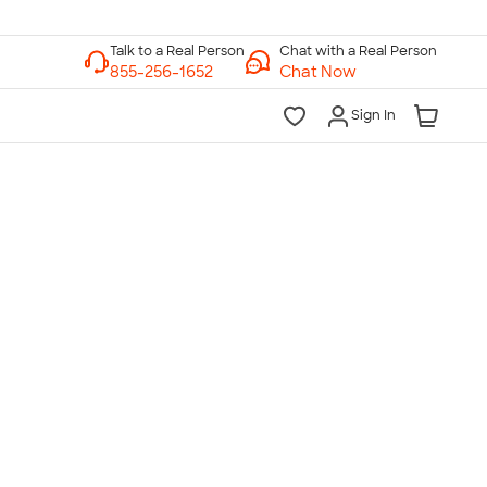
Chat with a Real Person
Chat Now
Sign In
lk to a Real Person
7 Days a Week
am-Midnight ET Mon-Fri
10am-6pm ET Saturday
10am-6pm ET Sunday
855-256-1652
Call